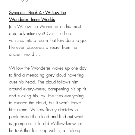
Synopsis: Book 4 - Willow the
Wonderer: Inner Worlds
Join Willow the Wonderer on his most
epic adventure yet! Our little hero
ventures into a realm that few dare to go.
He even discovers a secret from the
ancient world …
Willow the Wonderer wakes up one day
to find a menacing grey cloud hovering
over his head. The cloud follows him
around everywhere, dampening his spirit
and sucking his joy. He tries everything
to escape the cloud, but it won’t leave
him alone! Willow finally decides to
peek inside the cloud and find out what
is going on. Little did Willow know, as
he took that first step within, a lifelong