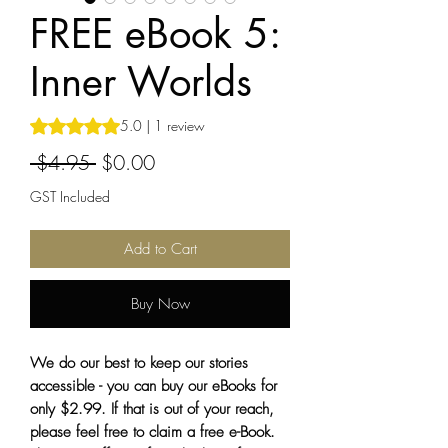
FREE eBook 5:
Inner Worlds
Rating is 5.0 out of five stars based on 1 review
5.0 | 1 review
Regular
Sale
 $4.95 
$0.00
Price
Price
GST Included
Add to Cart
Buy Now
We do our best to keep our stories
accessible - you can buy our eBooks for
only $2.99. If that is out of your reach,
please feel free to claim a free e-Book.