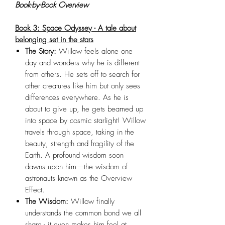
Book-by-Book Overview
Book 3: Space Odyssey - A tale about
belonging set in the stars
The Story:
Willow feels alone one
day and wonders why he is different
from others. He sets off to search for
other creatures like him but only sees
differences everywhere. As he is
about to give up, he gets beamed up
into space by cosmic starlight! Willow
travels through space, taking in the
beauty, strength and fragility of the
Earth. A profound wisdom soon
dawns upon him—the wisdom of
astronauts known as the Overview
Effect.
The Wisdom:
Willow finally
understands the common bond we all
share - it even makes him feel at