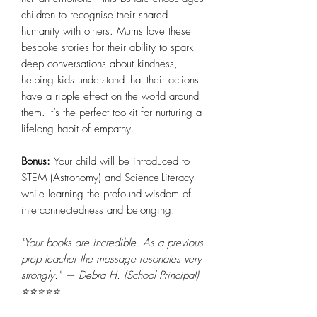
children to recognise their shared
humanity with others. Mums love these
bespoke stories for their ability to spark
deep conversations about kindness,
helping kids understand that their actions
have a ripple effect on the world around
them. It’s the perfect toolkit for nurturing a
lifelong habit of empathy.
Bonus:
Your child will be introduced to
STEM (Astronomy) and Science-Literacy
while learning the profound wisdom of
interconnectedness and belonging.
"Your books are incredible. As a previous
prep teacher the message resonates very
strongly." — Debra H. (School Principal)
⭐⭐⭐⭐⭐