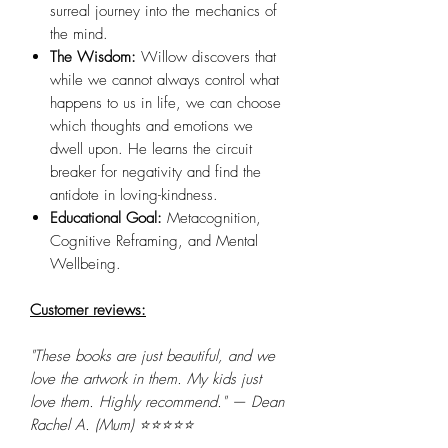
surreal journey into the mechanics of
the mind.
The Wisdom:
Willow discovers that
while we cannot always control what
happens to us in life, we can choose
which thoughts and emotions we
dwell upon. He learns the circuit
breaker for negativity and find the
antidote in loving-kindness.
Educational Goal:
Metacognition,
Cognitive Reframing, and Mental
Wellbeing.
Customer reviews:
"These books are just beautiful, and we
love the artwork in them. My kids just
love them. Highly recommend." — Dean
Rachel A. (Mum) ⭐⭐⭐⭐⭐