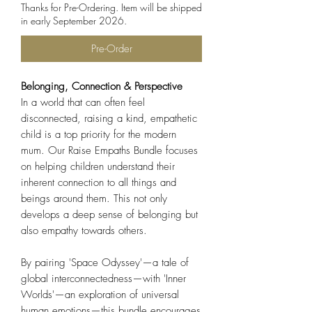
Thanks for Pre-Ordering. Item will be shipped
in early September 2026.
Pre-Order
Belonging, Connection & Perspective
In a world that can often feel
disconnected, raising a kind, empathetic
child is a top priority for the modern
mum. Our Raise Empaths Bundle focuses
on helping children understand their
inherent connection to all things and
beings around them. This not only
develops a deep sense of belonging but
also empathy towards others.
By pairing 'Space Odyssey'—a tale of
global interconnectedness—with 'Inner
Worlds'—an exploration of universal
human emotions—this bundle encourages