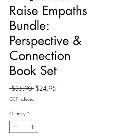
Raise Empaths
Bundle:
Perspective &
Connection
Book Set
Regular
Sale
 $35.90 
$24.95
Price
Price
GST Included
Quantity
*