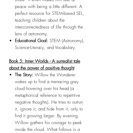
peace with being a little different. A
perfect resource for STEM-based SEL,
teaching children about the
interconnectedness of life through the
lens of astronomy.
Educational Goal:
STEM (Astronomy),
Science-Literacy, and Vocabulary.
Book 5: Inner Worlds - A surrealist tale
about the power of positive thought
The Story:
Willow the Wonderer
wakes up to find a menacing grey
cloud hovering over his head (a
metaphorical reference to repetitive
negative thoughts). He tries to outrun
it, ignore it, and hide from it, only to
find it growing larger. By evening,
Willow gathers his courage to peek
inside the cloud. What follows is a