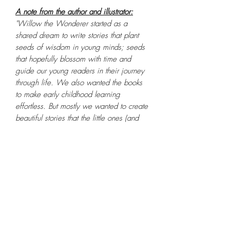
A note from the author and illustrator:
"Willow the Wonderer started as a
shared dream to write stories that plant
seeds of wisdom in young minds; seeds
that hopefully blossom with time and
guide our young readers in their journey
through life. We also wanted the books
to make early childhood learning
effortless. But mostly we wanted to create
beautiful stories that the little ones (and
big ones) simply fall in love with. These
are stories we wish we'd grown up with."
- Reeta and Darren
PRODUCT INFO
Feature
Details