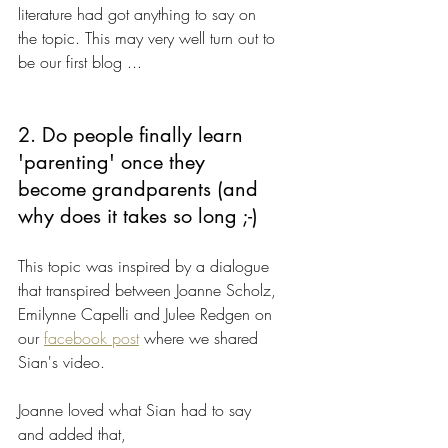
literature had got anything to say on 
the topic. This may very well turn out to 
be our first blog ...
2. Do people finally learn 
'parenting' once they 
become grandparents (and 
why does it takes so long ;-)
This topic was inspired by a dialogue 
that transpired between Joanne Scholz, 
Emilynne Capelli and Julee Redgen on 
our 
facebook post
 where we shared 
Sian's video. 
Joanne loved what Sian had to say 
and added that,