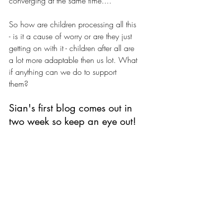
converging at the same time....
So how are children processing all this 
- is it a cause of worry or are they just 
getting on with it - children after all are 
a lot more adaptable then us lot. What 
if anything can we do to support 
them? 
Sian's first blog comes out in 
two week so keep an eye out!
We'll publish Sian's first blog in two 
weeks so keep a look out for that. 
And let us know what you think about 
the topics above and what more you'd 
like to hear about.