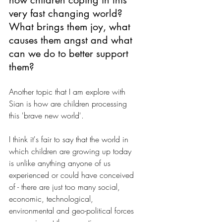
how children coping in this 
very fast changing world? 
What brings them joy, what 
causes them angst and what 
can we do to better support 
them?
Another topic that I am explore with 
Sian is how are children processing 
this 'brave new world'. 
I think it's fair to say that the world in 
which children are growing up today 
is unlike anything anyone of us 
experienced or could have conceived 
of - there are just too many social, 
economic, technological, 
environmental and geo-political forces 