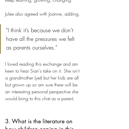
keep learning, growing, changing."
Julee also agreed with Joanne, adding, 
"I think it’s because we don’t 
have all the pressures we felt 
as parents ourselves." 
I loved reading this exchange and am 
keen to hear Sian's take on it. She isn't 
a grandmother (yet) but her kids are all 
but grown up so am sure there will be 
an interesting personal perspective she 
would bring to this chat as a parent.
3. What is the literature on 