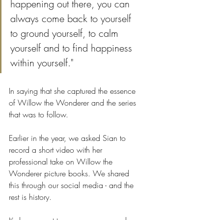
happening out there, you can 
always come back to yourself 
to ground yourself, to calm 
yourself and to find happiness 
within yourself." 
In saying that she captured the essence 
of Willow the Wonderer and the series 
that was to follow.
Earlier in the year, we asked Sian to 
record a short video with her 
professional take on Willow the 
Wonderer picture books. We shared 
this through our social media - and the 
rest is history. 