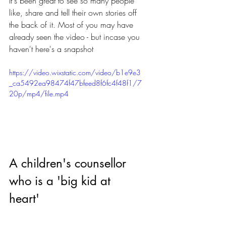
It's been great to see so many people 
like, share and tell their own stories off 
the back of it. Most of you may have 
already seen the video - but incase you 
haven't here's a snapshot
https://video.wixstatic.com/video/b1e9e3
_ca5492ea98474f47bfeed8f6fc4f48f1/7
20p/mp4/file.mp4
A children's counsellor 
who is a 'big kid at 
heart'