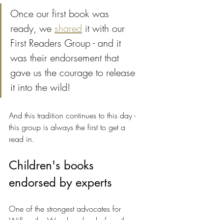
Once our first book was 
ready, we 
shared
 it with our 
First Readers Group - and it 
was their endorsement that 
gave us the courage to release 
it into the wild! 
And this tradition continues to this day - 
this group is always the first to get a 
read in.
Children's books 
endorsed by experts
One of the strongest advocates for 