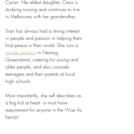
Cynan. Her eldest daughter, Cerys is 
studying nursing and continues to live 
in Melbourne with her grandmother.
Sian has always had a strong interest 
in people and passion in helping them 
find peace in their world. She runs a 
private practice
 in Nerang, 
Queensland, catering for young and 
older people, and also counsels 
teenagers and their parents at local 
high schools.
Most importantly, she self describes as 
a big kid at heart - a must have 
requirement for anyone in the Wise As 
family!