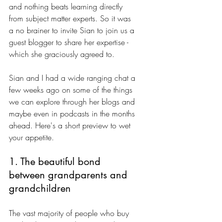
and nothing beats learning directly 
from subject matter experts. So it was 
a no brainer to invite Sian to join us a 
guest blogger to share her expertise - 
which she graciously agreed to. 
Sian and I had a wide ranging chat a 
few weeks ago on some of the things 
we can explore through her blogs and 
maybe even in podcasts in the months 
ahead. Here's a short preview to wet 
your appetite.
1. The beautiful bond 
between grandparents and 
grandchildren
The vast majority of people who buy 