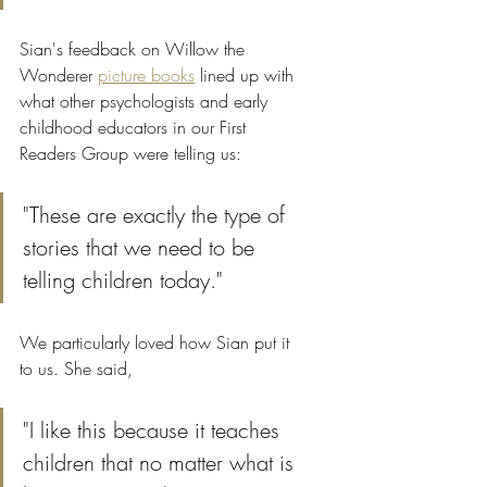
Sian's feedback on Willow the 
Wonderer 
picture books
 lined up with 
what other psychologists and early 
childhood educators in our First 
Readers Group were telling us: 
"These are exactly the type of 
stories that we need to be 
telling children today."
We particularly loved how Sian put it 
to us. She said,
"I like this because it teaches 
children that no matter what is 