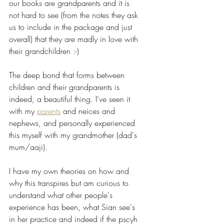
our books are grandparents and it is 
not hard to see (from the notes they ask 
us to include in the package and just 
overall) that they are madly in love with 
their grandchildren :-) 
The deep bond that forms between 
children and their grandparents is 
indeed, a beautiful thing. I've seen it 
with my 
parents
 and neices and 
nephews, and personally experienced 
this myself with my grandmother (dad's 
mum/aaji). 
I have my own theories on how and 
why this transpires but am curious to 
understand what other people's 
experience has been, what Sian see's 
in her practice and indeed if the pscyh 