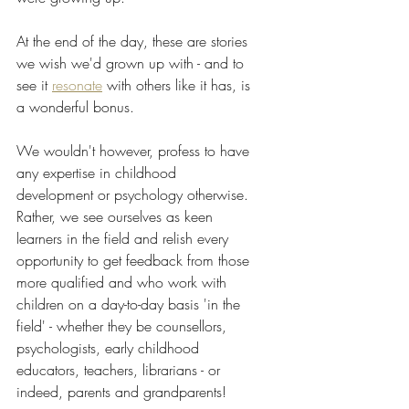
At the end of the day, these are stories 
we wish we'd grown up with - and to 
see it 
resonate
 with others like it has, is 
a wonderful bonus. 
We wouldn't however, profess to have 
any expertise in childhood 
development or psychology otherwise. 
Rather, we see ourselves as keen 
learners in the field and relish every 
opportunity to get feedback from those 
more qualified and who work with 
children on a day-to-day basis 'in the 
field' - whether they be counsellors, 
psychologists, early childhood 
educators, teachers, librarians - or 
indeed, parents and grandparents!