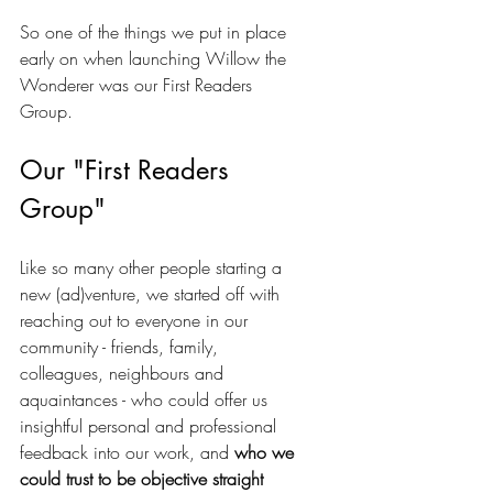
So one of the things we put in place 
early on when launching Willow the 
Wonderer was our First Readers 
Group. 
Our "First Readers 
Group"
Like so many other people starting a 
new (ad)venture, we started off with 
reaching out to everyone in our 
community - friends, family, 
colleagues, neighbours and 
aquaintances - who could offer us 
insightful personal and professional 
feedback into our work, and 
who we 
could trust to be objective straight 