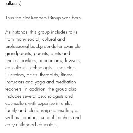
talkers :)
Thus the First Readers Group was born.
As it stands, this group includes folks 
from many social, cultural and 
professional backgrounds for example, 
grandparents, parents, aunts and 
uncles, bankers, accountants, lawyers, 
consultants, technologists, marketers, 
illustrators, artists, therapists, fitness 
instructors and yoga and meditation 
teachers. In addition, the group also 
includes several psychologists and 
counsellors with expertise in child, 
family and relationship counselling as 
well as librarians, school teachers and 
early childhood educators. 