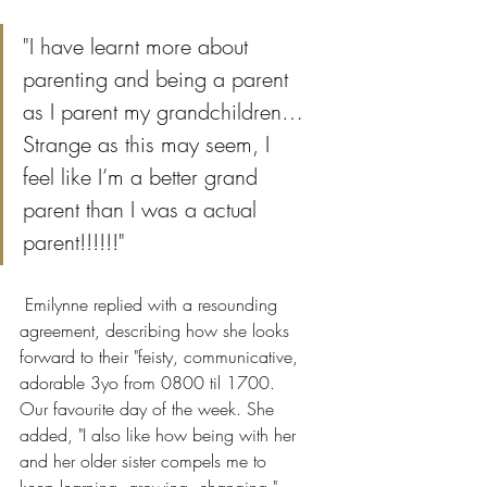
"I have learnt more about 
parenting and being a parent 
as I parent my grandchildren…
Strange as this may seem, I 
feel like I’m a better grand 
parent than I was a actual 
parent!!!!!!"
 Emilynne replied with a resounding 
agreement, describing how she looks 
forward to their "feisty, communicative, 
adorable 3yo from 0800 til 1700. 
Our favourite day of the week. She 
added, "I also like how being with her 
and her older sister compels me to 