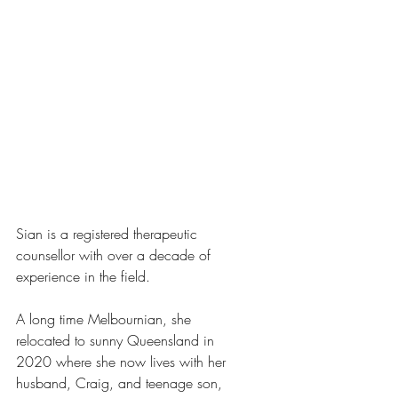
Sian is a registered therapeutic 
counsellor with over a decade of 
experience in the field. 
A long time Melbournian, she 
relocated to sunny Queensland in 
2020 where she now lives with her 
husband, Craig, and teenage son, 