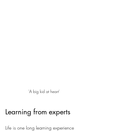
'A big kid at heart'
Learning from experts
Life is one long learning experience 