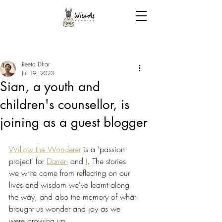
Reeta Dhar
Jul 19, 2023
Sian, a youth and
children's counsellor, is
joining as a guest blogger
Willow the Wonderer
 is a 'passion 
project' for 
Darren
 and 
I
. The stories 
we write come from reflecting on our 
lives and wisdom we've learnt along 
the way, and also the memory of what 
brought us wonder and joy as we 
were growing up. 