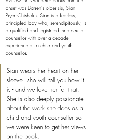
Willow the Wonderer books from the 
onset was Darren's older sis, Sian 
Pryce-Chisholm. Sian is a fearless, 
principled lady who, serendipitously, is 
a qualified and registered therapeutic 
counsellor with over a decade 
experience as a child and youth 
counsellor.  
Sian wears her heart on her 
sleeve - she will tell you how it 
is - and we love her for that. 
She is also deeply passionate 
about the work she does as a 
child and youth counseller so 
we were keen to get her views 
on the book. 