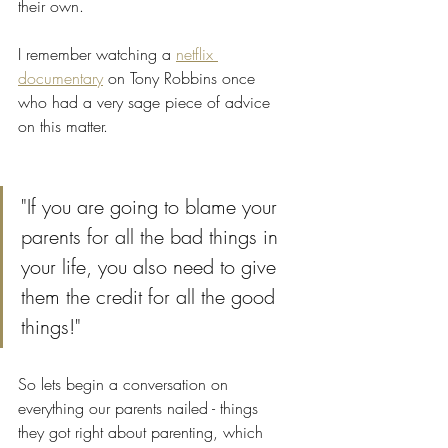
their own. 
I remember watching a 
netflix 
documentary
 on Tony Robbins once 
who had a very sage piece of advice 
on this matter.  
"If you are going to blame your 
parents for all the bad things in 
your life, you also need to give 
them the credit for all the good 
things!" 
So lets begin a conversation on 
everything our parents nailed - things 
they got right about parenting, which 