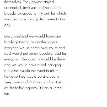
themselves. They always stayed 
connected, involved and helped the 
broader extended family out, for which 
my cousins remain grateful even to this 
day.
Every weekend we would have one 
family gathering or another where 
everyone would come over. Mum and 
dad would put up an absolute feast for 
everyone. Our cousins would be there 
and we would have a ball hanging 
out. Most would not want to return 
home so they would be allowed to 
sleep over and dad would drop them 
off the following day. It was all great 
fun.