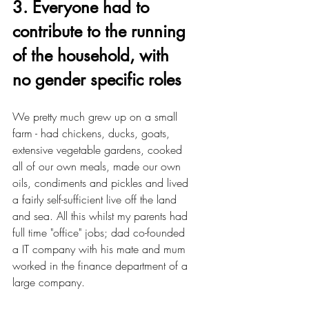
3. Everyone had to 
contribute to the running 
of the household, with 
no gender specific roles
We pretty much grew up on a small 
farm - had chickens, ducks, goats, 
extensive vegetable gardens, cooked 
all of our own meals, made our own 
oils, condiments and pickles and lived 
a fairly self-sufficient live off the land 
and sea. All this whilst my parents had 
full time "office" jobs; dad co-founded 
a IT company with his mate and mum 
worked in the finance department of a 
large company. 