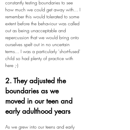
constantly testing boundaries to see 
how much we could get away with... I 
remember this would tolerated to some 
extent before the behaviour was called 
out as being unacceptable and 
repercussion that we would bring onto 
ourselves spelt out in no uncertain 
terms... I was a particularly 'short-fused' 
child so had plenty of practice with 
here ;-)
2. They adjusted the 
boundaries as we 
moved in our teen and 
early adulthood years
As we grew into our teens and early 