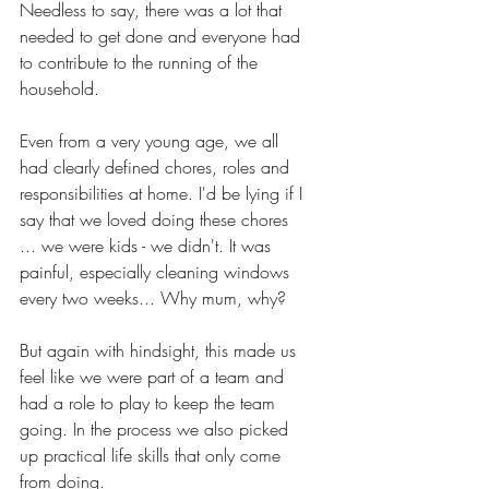
Needless to say, there was a lot that 
needed to get done and everyone had 
to contribute to the running of the 
household. 
Even from a very young age, we all 
had clearly defined chores, roles and 
responsibilities at home. I'd be lying if I 
say that we loved doing these chores 
... we were kids - we didn't. It was 
painful, especially cleaning windows 
every two weeks... Why mum, why?
But again with hindsight, this made us 
feel like we were part of a team and 
had a role to play to keep the team 
going. In the process we also picked 
up practical life skills that only come 
from doing.