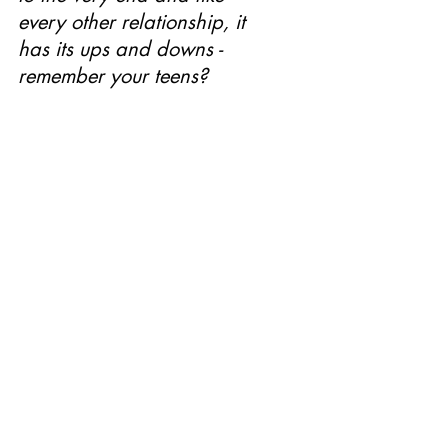
every other relationship, it 
has its ups and downs - 
remember your teens? 