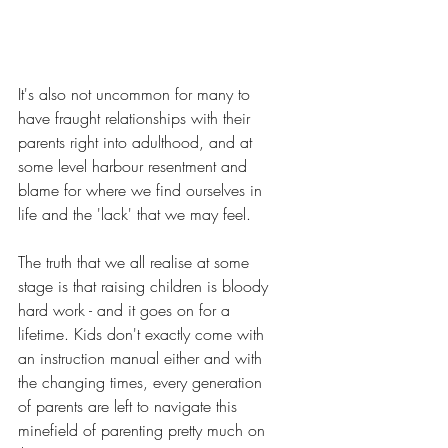
It's also not uncommon for many to 
have fraught relationships with their 
parents right into adulthood, and at 
some level harbour resentment and 
blame for where we find ourselves in 
life and the 'lack' that we may feel. 
The truth that we all realise at some 
stage is that raising children is bloody 
hard work - and it goes on for a 
lifetime. Kids don't exactly come with 
an instruction manual either and with 
the changing times, every generation 
of parents are left to navigate this 
minefield of parenting pretty much on 