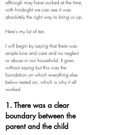
although may have sucked at the time, 
with hindsight we can see it was 
absolutely the right way to bring us up.
Here's my list of ten. 
I will begin by saying that there was 
ample love and care and no neglect 
or abuse in our household. It goes 
without saying but this was the 
foundation on which everything else 
below rested on, which is why it all 
worked.
1. There was a clear 
boundary between the 
parent and the child