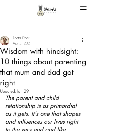
Reeta Dhar
Apr 5, 2021
Wisdom with hindsight:
10 things about parenting
that mum and dad got
right
Updated:
Jan 29
The parent and child 
relationship is as primordial 
as it gets. It's one that shapes 
and influences our lives right 
to the very end and like 