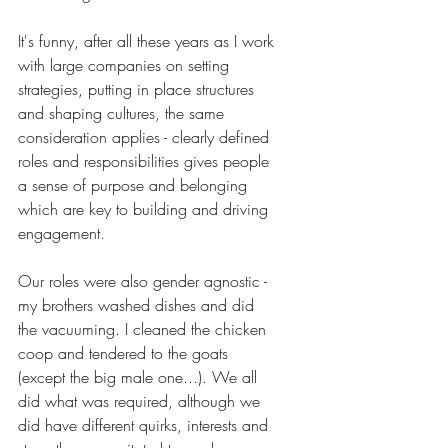
It's funny, after all these years as I work 
with large companies on setting 
strategies, putting in place structures 
and shaping cultures, the same 
consideration applies - clearly defined 
roles and responsibilities gives people 
a sense of purpose and belonging 
which are key to building and driving 
engagement.
Our roles were also gender agnostic - 
my brothers washed dishes and did 
the vacuuming. I cleaned the chicken 
coop and tendered to the goats 
(except the big male one...). We all 
did what was required, although we 
did have different quirks, interests and 