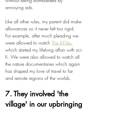
without being bombarded by 
annoying ads.
Like all other rules, my parent did make 
allowances so it never felt too rigid. 
For example, after much pleading we 
were allowed to watch 
The X-Files
, 
which started my lifelong affair with sci-
fi. We were also allowed to watch all 
the nature documentaries which again 
has shaped my love of travel to far 
and remote regions of the worlds. 
7. They involved 'the 
village' in our upbringing