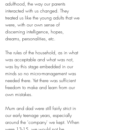
adulthood, the way our parents 
interacted with us changed. They 
treated us like the young adults that we 
were, with our own sense of 
discerning intelligence, hopes, 
dreams, personalities, etc.
The rules of the household, as in what 
was acceptable and what was not, 
was by this stage embedded in our 
minds so no micro-management was 
needed there. Yet there was sufficient 
freedom to make and learn from our 
own mistakes. 
Mum and dad were still fairly strict in 
our early teenage years, especially 
around the 'company' we kept. When 
were 13-15, we would not be 