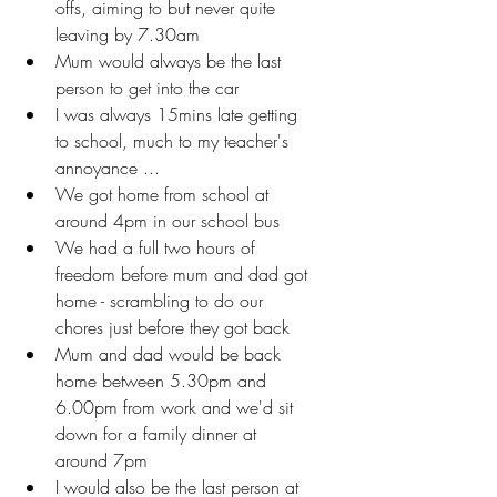
offs, aiming to but never quite 
leaving by 7.30am
Mum would always be the last 
person to get into the car
I was always 15mins late getting 
to school, much to my teacher's 
annoyance ... 
We got home from school at 
around 4pm in our school bus 
We had a full two hours of 
freedom before mum and dad got 
home - scrambling to do our 
chores just before they got back
Mum and dad would be back 
home between 5.30pm and 
6.00pm from work and we'd sit 
down for a family dinner at 
around 7pm
I would also be the last person at 