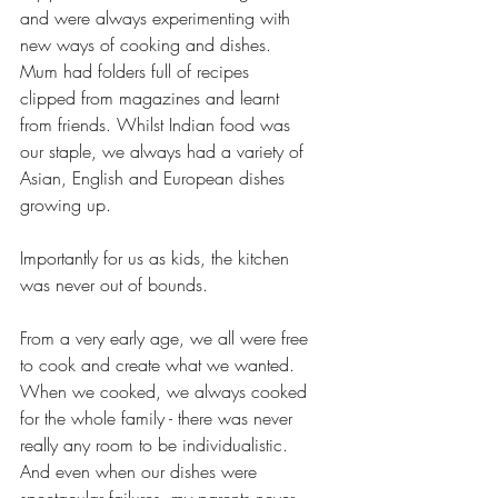
and were always experimenting with 
new ways of cooking and dishes. 
Mum had folders full of recipes 
clipped from magazines and learnt 
from friends. Whilst Indian food was 
our staple, we always had a variety of 
Asian, English and European dishes 
growing up. 
Importantly for us as kids, the kitchen 
was never out of bounds. 
From a very early age, we all were free 
to cook and create what we wanted. 
When we cooked, we always cooked 
for the whole family - there was never 
really any room to be individualistic. 
And even when our dishes were 