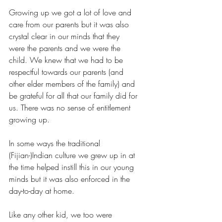
Growing up we got a lot of love and 
care from our parents but it was also 
crystal clear in our minds that they 
were the parents and we were the 
child. We knew that we had to be 
respectful towards our parents (and 
other elder members of the family) and 
be grateful for all that our family did for 
us. There was no sense of entitlement 
growing up.
In some ways the traditional 
(Fijian-)Indian culture we grew up in at 
the time helped instill this in our young 
minds but it was also enforced in the 
day-to-day at home. 
Like any other kid, we too were 