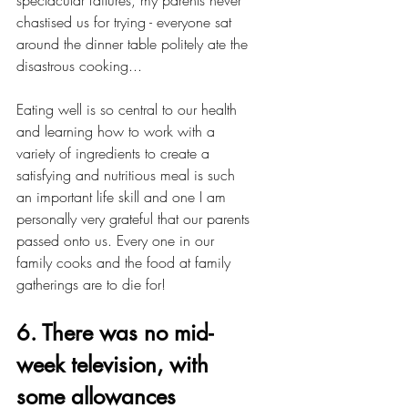
spectacular failures, my parents never 
chastised us for trying - everyone sat 
around the dinner table politely ate the 
disastrous cooking... 
Eating well is so central to our health 
and learning how to work with a 
variety of ingredients to create a 
satisfying and nutritious meal is such 
an important life skill and one I am 
personally very grateful that our parents 
passed onto us. Every one in our 
family cooks and the food at family 
gatherings are to die for!
6. There was no mid-
week television, with 
some allowances