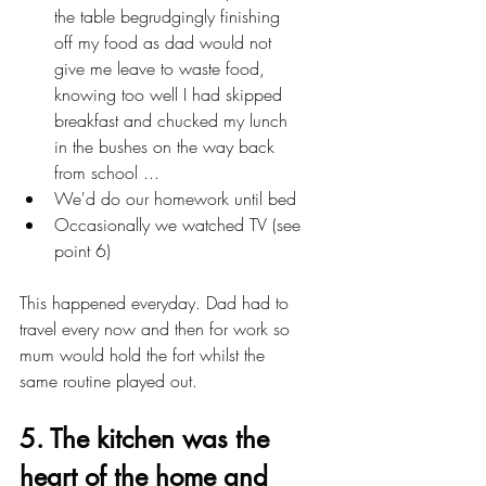
the table begrudgingly finishing 
off my food as dad would not      
give me leave to waste food, 
knowing too well I had skipped 
breakfast and chucked my lunch 
in the bushes on the way back 
from school ...
We'd do our homework until bed
Occasionally we watched TV (see 
point 6)
This happened everyday. Dad had to 
travel every now and then for work so 
mum would hold the fort whilst the 
same routine played out.
5. The kitchen was the 
heart of the home and 