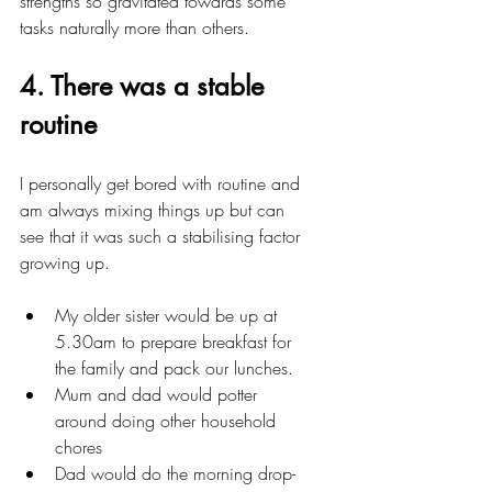
strengths so gravitated towards some 
tasks naturally more than others.
4. There was a stable 
routine
I personally get bored with routine and 
am always mixing things up but can 
see that it was such a stabilising factor 
growing up.
My older sister would be up at 
5.30am to prepare breakfast for 
the family and pack our lunches.
Mum and dad would potter 
around doing other household 
chores 
Dad would do the morning drop-