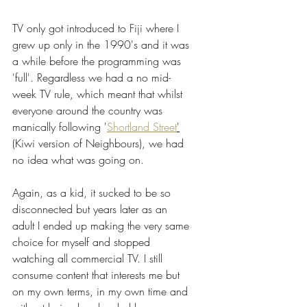
TV only got introduced to Fiji where I 
grew up only in the 1990's and it was 
a while before the programming was 
'full'. Regardless we had a no mid-
week TV rule, which meant that whilst 
everyone around the country was 
manically following '
Shortland Street
'
(Kiwi version of Neighbours), we had 
no idea what was going on.
Again, as a kid, it sucked to be so 
disconnected but years later as an 
adult I ended up making the very same 
choice for myself and stopped 
watching all commercial TV. I still 
consume content that interests me but 
on my own terms, in my own time and 