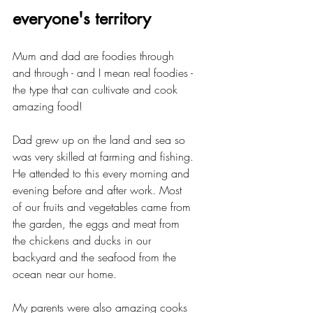
everyone's territory
Mum and dad are foodies through 
and through - and I mean real foodies - 
the type that can cultivate and cook 
amazing food!
Dad grew up on the land and sea so 
was very skilled at farming and fishing. 
He attended to this every morning and 
evening before and after work. Most 
of our fruits and vegetables came from 
the garden, the eggs and meat from 
the chickens and ducks in our 
backyard and the seafood from the 
ocean near our home.
My parents were also amazing cooks 