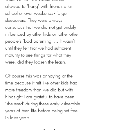
allowed to 'hang' with friends after 
school or over weekends - forget 
sleepovers. They were always 
conscious that we did not get unduly 
influenced by other kids or rather other 
people's 'bad parenting' ... It wasn't 
until they felt that we had sufficient 
maturity to see things for what they 
were, did they loosen the leash. 
Of course this was annoying at the 
time because it felt like other kids had 
more freedom than we did but with 
hindsight I am grateful to have been 
'sheltered' during these early vulnerable 
years of teen life before being set free 
in later years.