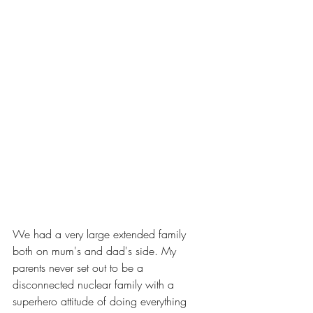
We had a very large extended family 
both on mum's and dad's side. My 
parents never set out to be a 
disconnected nuclear family with a 
superhero attitude of doing everything 