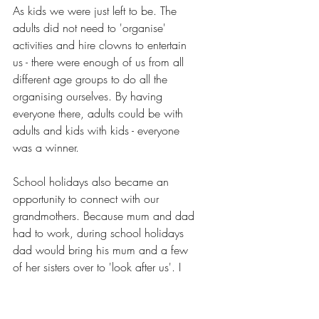
As kids we were just left to be. The 
adults did not need to 'organise' 
activities and hire clowns to entertain 
us - there were enough of us from all 
different age groups to do all the 
organising ourselves. By having 
everyone there, adults could be with 
adults and kids with kids - everyone 
was a winner.
School holidays also became an 
opportunity to connect with our 
grandmothers. Because mum and dad 
had to work, during school holidays 
dad would bring his mum and a few 
of her sisters over to 'look after us'. I 
spent my early childhood loitering 
around these old ladies, who would 
be sitting around doing crochet and 