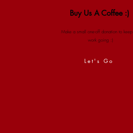
Buy Us A Coffee :)
Make a small one-off donation to keep
work going :)
Let's Go