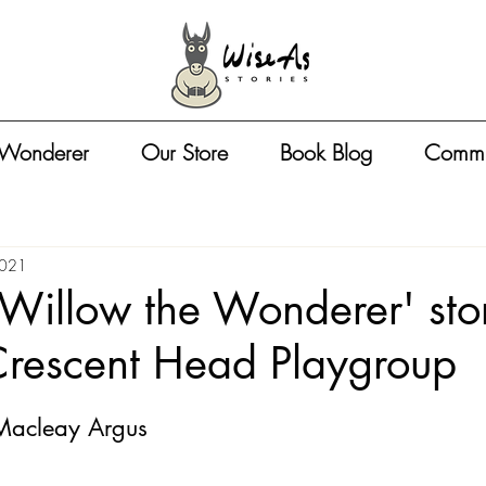
 Wonderer
Our Store
Book Blog
Commu
2021
 'Willow the Wonderer' sto
Crescent Head Playgroup
 Macleay Argus