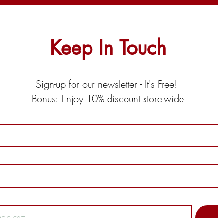
Keep In Touch
Sign-up for our newsletter - It's Free! 
Bonus: Enjoy 10% discount store-wide