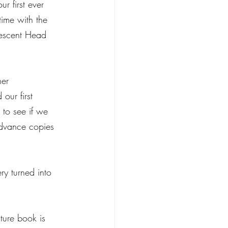
 first ever 
time with the 
rescent Head 
 
er 
our first 
 to see if we 
dvance copies 
ry turned into 
ture book is 