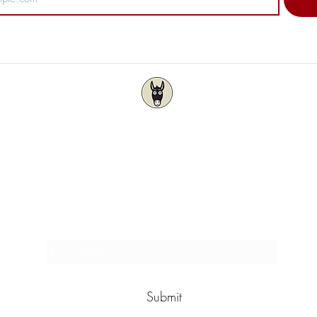
Wise As Stories
Locally owned & operated by Author & Artist
Subscribe & Save 5%
Submit