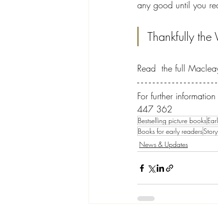
any good until you rea
Thankfully the
Read  the full Macleay
For further informati
447 362
Bestselling picture books
Ear
Books for early readers
Story
News & Updates