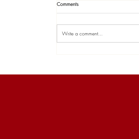
Comments
Write a comment...