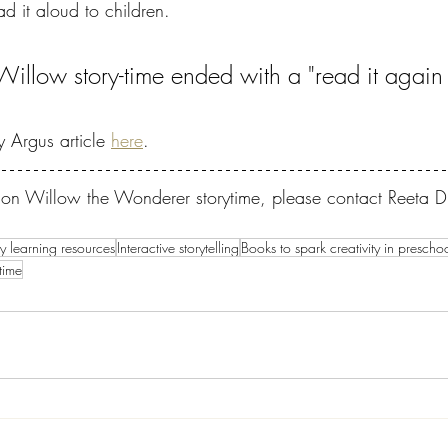
d it aloud to children.
 Willow story-time ended with a "read it again
 Argus article 
here
.
on on Willow the Wonderer storytime, please contact Reeta
ly learning resources
Interactive storytelling
Books to spark creativity in prescho
time