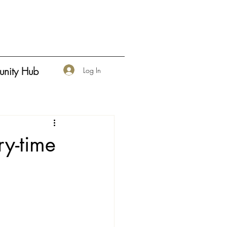
nity Hub
Log In
ry-time