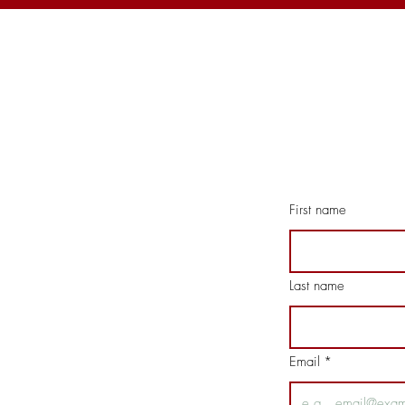
First name
Last name
Email
*