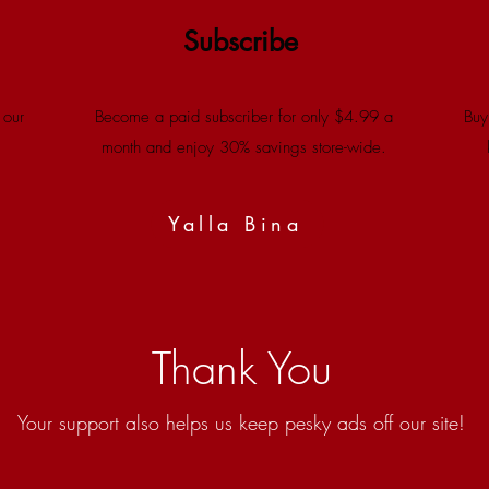
Subscribe
 our
Become a paid subscriber for only $4.99 a
Buy
month and enjoy 30% savings store-wide.
Yalla Bina
Thank You
Your support also helps us keep pesky ads off our site!