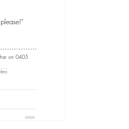
 please!" 
 Dhar on 0405 
olers