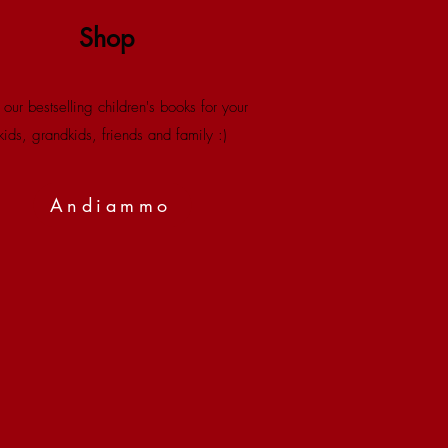
Shop
 our bestselling children's books for your
kids, grandkids, friends and family :)
Andiammo