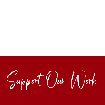
Support Our Work