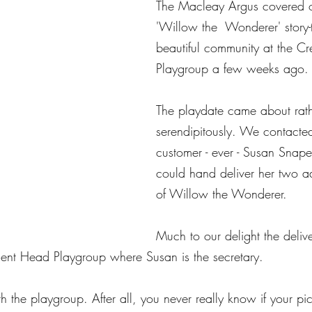
The Macleay Argus covered our
'Willow the  Wonderer' story-
beautiful community at the C
Playgroup a few weeks ago.
The playdate came about rath
serendipitously. We contacted 
customer - ever - Susan Snape
could hand deliver her two a
of Willow the Wonderer.
Much to our delight the delive
cent Head Playgroup where Susan is the secretary.  ​
the playgroup. After all, you never really know if your pic