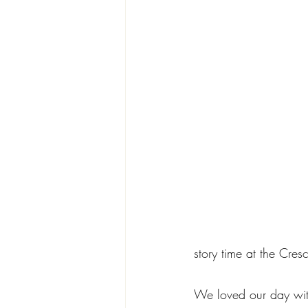
story time at the Cres
We loved our day with 