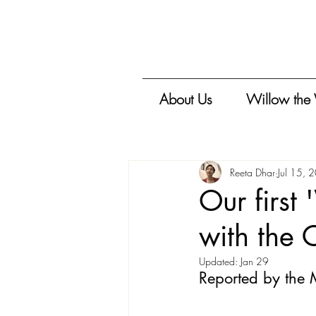
About Us
Willow the
Reeta Dhar
Jul 15, 
Our first
with the 
Updated:
Jan 29
Reported by the