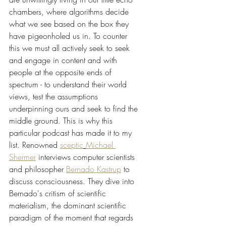
chambers, where algorithms decide 
what we see based on the box they 
have pigeonholed us in. To counter 
this we must all actively seek to seek 
and engage in content and with 
people at the opposite ends of 
spectrum - to understand their world 
views, test the assumptions 
underpinning ours and seek to find the 
middle ground. This is why this 
particular podcast has made it to my 
list. Renowned 
sceptic
Michael 
Shermer
 interviews computer scientists 
and philosopher 
Bernado Kastrup
 to 
discuss consciousness. They dive into 
Bernado's critism of scientific 
materialism, the dominant scientific 
paradigm of the moment that regards 