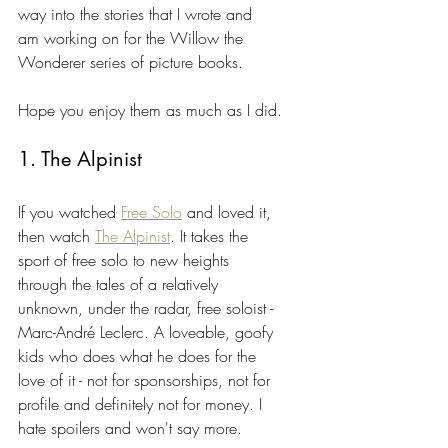
way into the stories that I wrote and 
am working on for the Willow the 
Wonderer series of picture books.
Hope you enjoy them as much as I did.
1. The Alpinist
If you watched 
Free Solo
 and loved it, 
then watch 
The Alpinist
. It takes the 
sport of free solo to new heights 
through the tales of a relatively 
unknown, under the radar, free soloist - 
Marc-André Leclerc. A loveable, goofy 
kids who does what he does for the 
love of it - not for sponsorships, not for 
profile and definitely not for money. I 
hate spoilers and won't say more.