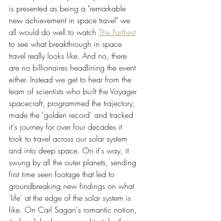
is presented as being a "remarkable 
new achievement in space travel" we 
all would do well to watch 
The Farthest
to see what breakthrough in space 
travel really looks like. And no, there 
are no billionaires headlining the event 
either. Instead we get to hear from the 
team of scientists who built the Voyager 
spacecraft, programmed the trajectory, 
made the 'golden record' and tracked 
it's journey for over four decades it 
took to travel across our solar system 
and into deep space. On it's way, it 
swung by all the outer planets, sending 
first time seen footage that led to 
groundbreaking new findings on what 
'life' at the edge of the solar system is 
like. On Carl Sagan's romantic notion, 