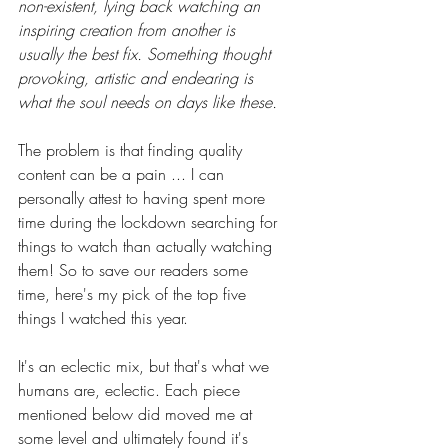
non-existent, lying back watching an 
inspiring creation from another is 
usually the best fix. Something thought 
provoking, artistic and endearing is 
what the soul needs on days like these.
The problem is that finding quality 
content can be a pain ... I can 
personally attest to having spent more 
time during the lockdown searching for 
things to watch than actually watching 
them! So to save our readers some 
time, here's my pick of the top five 
things I watched this year. 
It's an eclectic mix, but that's what we 
humans are, eclectic. Each piece 
mentioned below did moved me at 
some level and ultimately found it's 