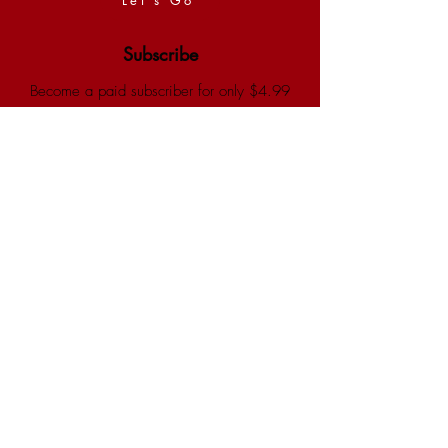
Subscribe
Become a paid subscriber for only $4.99
a month and enjoy 30% savings store-
wide.
Yalla Bina
Shop
Buy our bestselling children's books for
your kids, grandkids, friends and family :)
Andiammo
Thank You