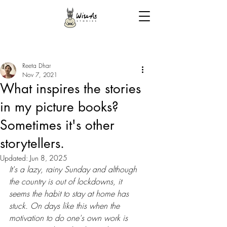
Reeta Dhar
Nov 7, 2021
What inspires the stories
in my picture books?
Sometimes it's other
storytellers.
Updated:
Jun 8, 2025
It's a lazy, rainy Sunday and although 
the country is out of lockdowns, it 
seems the habit to stay at home has 
stuck. On days like this when the 
motivation to do one's own work is 