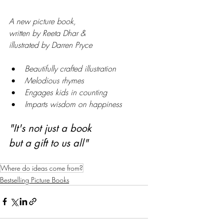
A new picture book,
written by Reeta Dhar &
illustrated by Darren Pryce
Beautifully crafted illustration
Melodious rhymes
Engages kids in counting
Imparts wisdom on happiness
"It's not just a book 
but a gift to us all"
Where do ideas come from?
Bestselling Picture Books