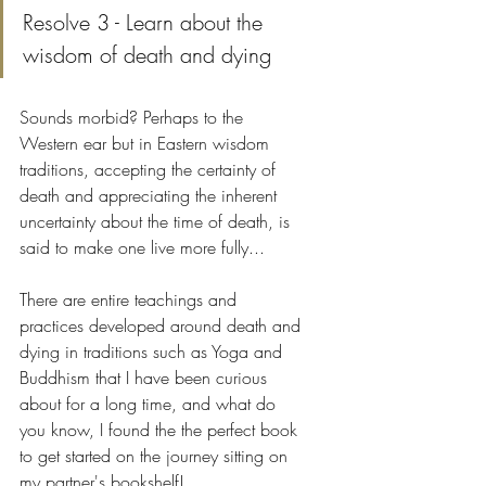
Resolve 3 - Learn about the 
wisdom of death and dying
Sounds morbid? Perhaps to the 
Western ear but in Eastern wisdom 
traditions, accepting the certainty of 
death and appreciating the inherent 
uncertainty about the time of death, is 
said to make one live more fully...
There are entire teachings and 
practices developed around death and 
dying in traditions such as Yoga and 
Buddhism that I have been curious 
about for a long time, and what do 
you know, I found the the perfect book 
to get started on the journey sitting on 
my partner's bookshelf! 