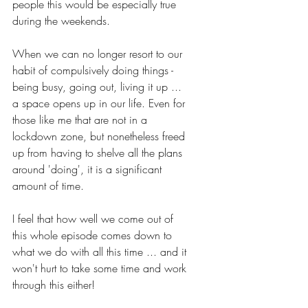
people this would be especially true 
during the weekends. 
When we can no longer resort to our 
habit of compulsively doing things - 
being busy, going out, living it up ... 
a space opens up in our life. Even for 
those like me that are not in a 
lockdown zone, but nonetheless freed 
up from having to shelve all the plans 
around 'doing', it is a significant 
amount of time.
I feel that how well we come out of 
this whole episode comes down to 
what we do with all this time ... and it 
won't hurt to take some time and work 
through this either!