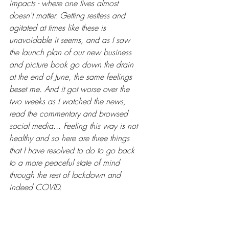
impacts - where one lives almost 
doesn't matter. Getting restless and 
agitated at times like these is 
unavoidable it seems, and as I saw 
the launch plan of our new business 
and picture book go down the drain 
at the end of June, the same feelings 
beset me. And it got worse over the 
two weeks as I watched the news, 
read the commentary and browsed 
social media... Feeling this way is not 
healthy and so here are three things 
that I have resolved to do to go back 
to a more peaceful state of mind 
through the rest of lockdown and 
indeed COVID.