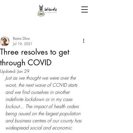
Reeta Dhar
Jul 19, 2021
Three resolves to get
through COVID
Updated:
Jan 29
Just as we thought we were over the 
worst, the next wave of COVID starts 
and we find ourselves in another 
indefinite lockdown or in my case 
lockout... The impact of health orders 
being issued on the largest population 
and business centres of our county has 
widespread social and economic 