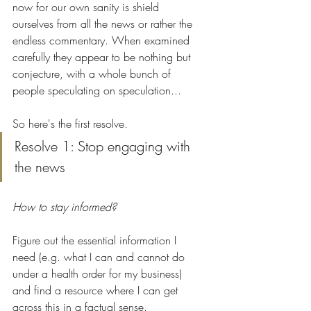
now for our own sanity is shield 
ourselves from all the news or rather the 
endless commentary. When examined 
carefully they appear to be nothing but 
conjecture, with a whole bunch of 
people speculating on speculation... 
So here's the first resolve.
Resolve 1: Stop engaging with 
the news 
How to stay informed?
Figure out the essential information I 
need (e.g. what I can and cannot do 
under a health order for my business) 
and find a resource where I can get 
across this in a factual sense. 