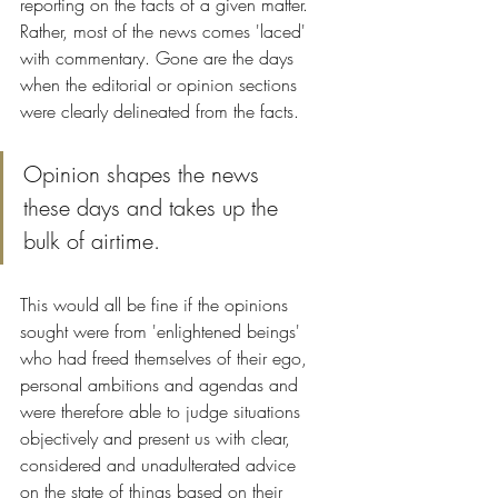
reporting on the facts of a given matter. 
Rather, most of the news comes 'laced' 
with commentary. Gone are the days 
when the editorial or opinion sections 
were clearly delineated from the facts. 
Opinion shapes the news 
these days and takes up the 
bulk of airtime. 
This would all be fine if the opinions 
sought were from 'enlightened beings' 
who had freed themselves of their ego, 
personal ambitions and agendas and 
were therefore able to judge situations 
objectively and present us with clear, 
considered and unadulterated advice 
on the state of things based on their 