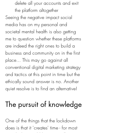
delete all your accounts and exit 
the platform altogether
Seeing the negative impact social 
media has on my personal and 
societal mental health is also getting 
me to question whether these platforms 
are indeed the right ones to build a 
business and community on in the first 
place... This may go against all 
conventional digital marketing strategy 
and tactics at this point in time but the 
ethically sound answer is no. Another 
quiet resolve is to find an alternative!
The pursuit of knowledge
One of the things that the lockdown 
does is that it 'creates' time - for most 