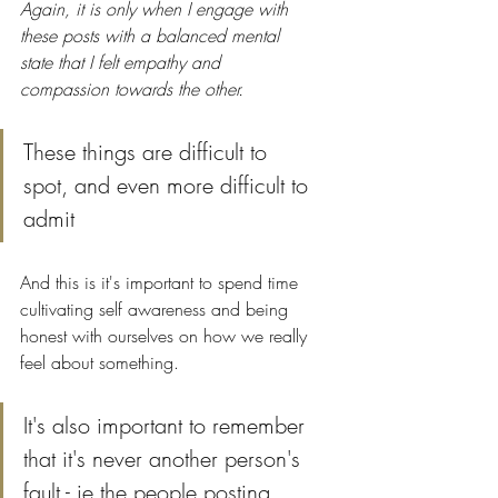
Again, it is only when I engage with 
these posts with a balanced mental 
state that I felt empathy and 
compassion towards the other.
These things are difficult to 
spot, and even more difficult to 
admit 
And this is it's important to spend time 
cultivating self awareness and being 
honest with ourselves on how we really 
feel about something.
It's also important to remember 
that it's never another person's 
fault - ie the people posting 