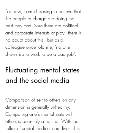
For now, I am choosing to believe that 
the people in charge are doing the 
best they can. Sure there are political 
and corporate interests at play - there is 
no doubt about this - but as a 
colleague once told me, "no one 
shows up to work to do a bad job".
Fluctuating mental states 
and the social media
Comparison of self to others on any 
dimension is generally unhealthy. 
Comparing one's mental state with 
others is definitely a no, no. With the 
influx of social media in our lives, this 