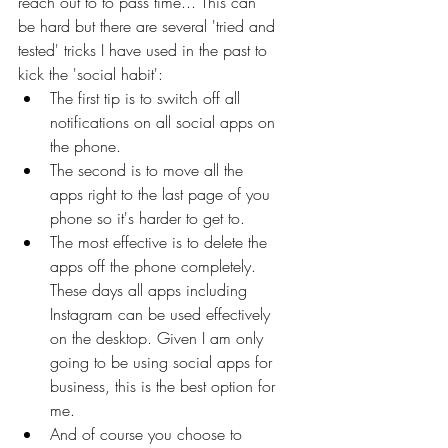
reach out to to pass time... This can 
be hard but there are several 'tried and 
tested' tricks I have used in the past to 
kick the 'social habit':
The first tip is to switch off all 
notifications on all social apps on 
the phone. 
The second is to move all the 
apps right to the last page of you 
phone so it's harder to get to. 
The most effective is to delete the 
apps off the phone completely. 
These days all apps including 
Instagram can be used effectively 
on the desktop. Given I am only 
going to be using social apps for 
business, this is the best option for 
me.
And of course you choose to 