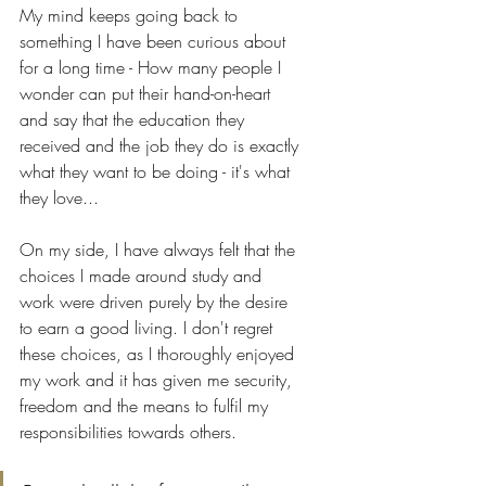
My mind keeps going back to 
something I have been curious about 
for a long time - How many people I 
wonder can put their hand-on-heart 
and say that the education they 
received and the job they do is exactly 
what they want to be doing - it's what 
they love...
On my side, I have always felt that the 
choices I made around study and 
work were driven purely by the desire 
to earn a good living. I don't regret 
these choices, as I thoroughly enjoyed 
my work and it has given me security, 
freedom and the means to fulfil my 
responsibilities towards others. 