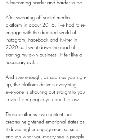
is becoming harder and harder to do. 
After swearing off social media 
platform in about 2016, I've had to re-
engage with the dreaded world of 
Instagram, Facebook and Twitter in 
2020 as I went down the road of 
starting my own business - it felt like a 
necessary evil...
And sure enough, as soon as you sign-
up, the platform delivers everything 
everyone is shouting out straight to you 
- even from people you don't follow... 
These platforms love content that 
creates heightened emotional states as 
it drives higher engagement so sure 
enough what you mostly see is people 