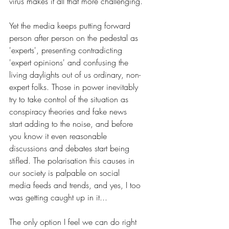
virus makes it all that more challenging.
Yet the media keeps putting forward 
person after person on the pedestal as 
'experts', presenting contradicting 
'expert opinions' and confusing the 
living daylights out of us ordinary, non-
expert folks. Those in power inevitably 
try to take control of the situation as 
conspiracy theories and fake news 
start adding to the noise, and before 
you know it even reasonable 
discussions and debates start being 
stifled. The polarisation this causes in 
our society is palpable on social 
media feeds and trends, and yes, I too 
was getting caught up in it...
The only option I feel we can do right 