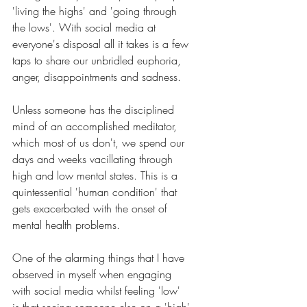
'living the highs' and 'going through 
the lows'. With social media at 
everyone's disposal all it takes is a few 
taps to share our unbridled euphoria, 
anger, disappointments and sadness. 
Unless someone has the disciplined 
mind of an accomplished meditator, 
which most of us don't, we spend our 
days and weeks vacillating through 
high and low mental states. This is a 
quintessential 'human condition' that 
gets exacerbated with the onset of 
mental health problems.
One of the alarming things that I have 
observed in myself when engaging 
with social media whilst feeling 'low' 