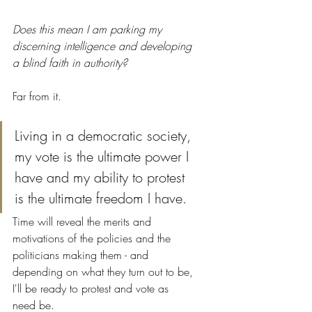
Does this mean I am parking my 
discerning intelligence and developing 
a blind faith in authority?
Far from it. 
Living in a democratic society, 
my vote is the ultimate power I 
have and my ability to protest 
is the ultimate freedom I have. 
Time will reveal the merits and 
motivations of the policies and the 
politicians making them - and 
depending on what they turn out to be, 
I'll be ready to protest and vote as 
need be. 