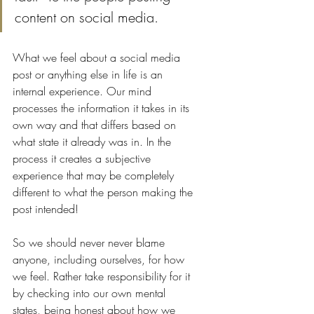
content on social media. 
What we feel about a social media 
post or anything else in life is an 
internal experience. Our mind 
processes the information it takes in its 
own way and that differs based on 
what state it already was in. In the 
process it creates a subjective 
experience that may be completely 
different to what the person making the 
post intended! 
So we should never never blame 
anyone, including ourselves, for how 
we feel. Rather take responsibility for it 
by checking into our own mental 
states, being honest about how we 