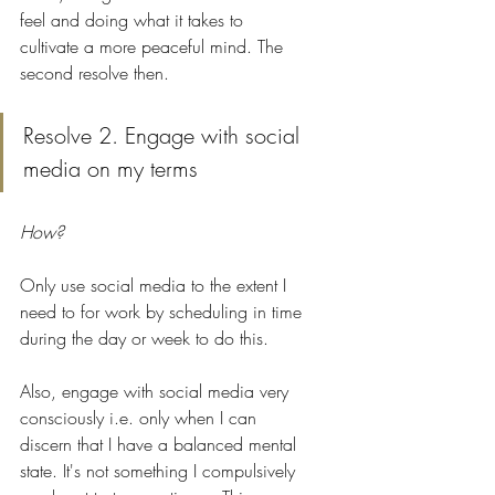
feel and doing what it takes to 
cultivate a more peaceful mind. The 
second resolve then. 
Resolve 2. Engage with social 
media on my terms 
How?
Only use social media to the extent I 
need to for work by scheduling in time 
during the day or week to do this. 
Also, engage with social media very 
consciously i.e. only when I can 
discern that I have a balanced mental 
state. It's not something I compulsively 