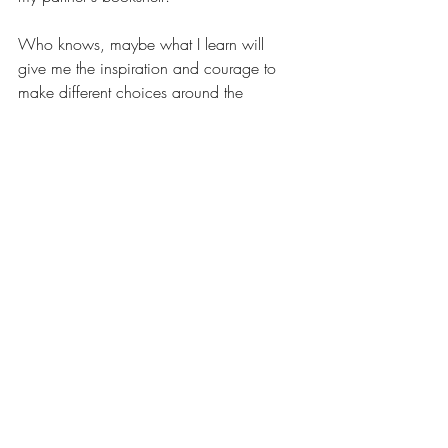
Who knows, maybe what I learn will 
give me the inspiration and courage to 
make different choices around the 
work I do when we finally come out of 
COVID.
End note
The act of writing has always helped 
me to clarify my thinking - in work and 
in life. 
When I began this piece, I was 
feeling unsettled - I knew something 
needed to change but I didn't quiet 
know what and why. Writing this post 
helped me work through the muddled 