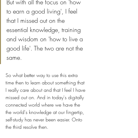
But with all the focus on 'how 
to earn a good living', I feel 
that I missed out on the 
essential knowledge, training 
and wisdom on 'how to live a 
good life'. The two are not the 
same. 
So what better way to use this extra 
time then to learn about something that 
I really care about and that I feel I have 
missed out on. And in today's digitally 
connected world where we have the 
the world's knowledge at our fingertip, 
self-study has never been easier. Onto 
the third resolve then.