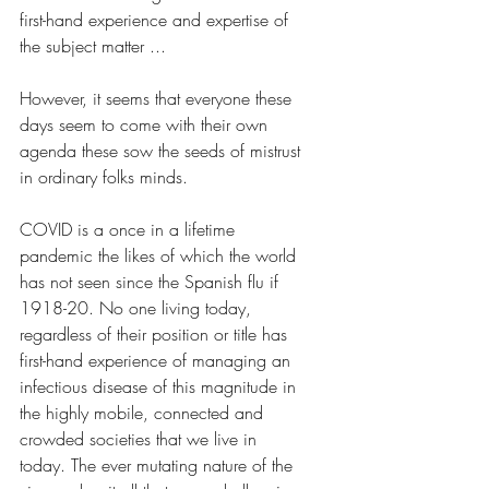
first-hand experience and expertise of 
the subject matter ... 
However, it seems that everyone these 
days seem to come with their own 
agenda these sow the seeds of mistrust 
in ordinary folks minds.
COVID is a once in a lifetime 
pandemic the likes of which the world 
has not seen since the Spanish flu if 
1918-20. No one living today, 
regardless of their position or title has 
first-hand experience of managing an 
infectious disease of this magnitude in 
the highly mobile, connected and 
crowded societies that we live in 
today. The ever mutating nature of the 