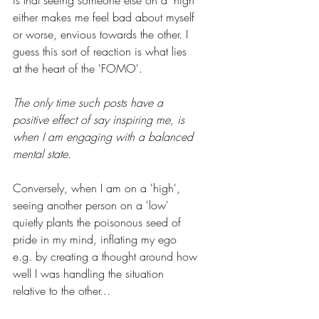
is that seeing someone else on a 'high' 
either makes me feel bad about myself 
or worse, envious towards the other. I 
guess this sort of reaction is what lies 
at the heart of the 'FOMO'. 
The only time such posts have a 
positive effect of say inspiring me, is 
when I am engaging with a balanced 
mental state.
Conversely, when I am on a 'high', 
seeing another person on a 'low' 
quietly plants the poisonous seed of 
pride in my mind, inflating my ego 
e.g. by creating a thought around how 
well I was handling the situation 
relative to the other... 