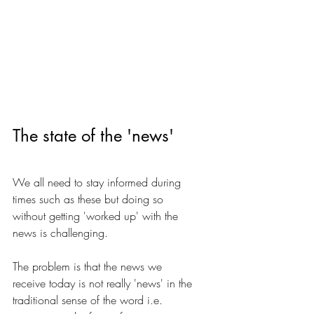
The state of the 'news'
We all need to stay informed during 
times such as these but doing so 
without getting 'worked up' with the 
news is challenging. 
The problem is that the news we 
receive today is not really 'news' in the 
traditional sense of the word i.e. 