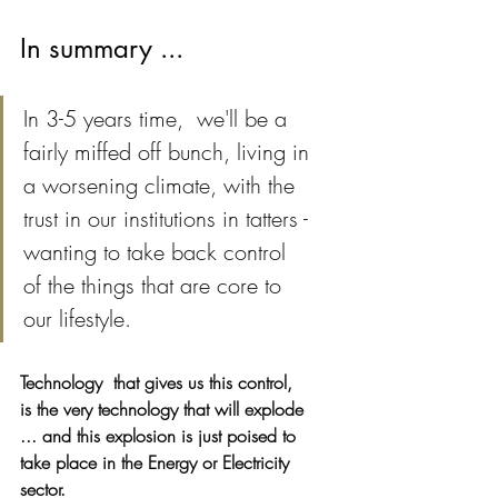
In summary ...
In 3-5 years time,  we'll be a 
fairly miffed off bunch, living in 
a worsening climate, with the  
trust in our institutions in tatters - 
wanting to take back control
of the things that are core to 
our lifestyle.
Technology  that gives us this control, 
is the very technology that will explode 
... and this explosion is just poised to 
take place in the Energy or Electricity 
sector. 