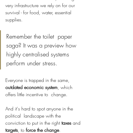
very infrastructure we rely on for our 
survival - for food, water, essential 
supplies.
Remember the toilet  paper 
saga? It was a preview how 
highly centralised systems 
perform under stress.
Everyone is trapped in the same, 
outdated economic system
, which 
offers little incentive to  change. 
And it's hard to spot anyone in the 
political  landscape with the 
conviction to put in the right 
taxes 
and 
targets
, to 
force the change
. 