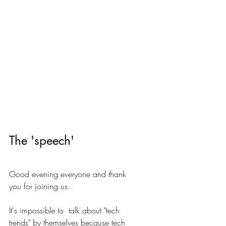
The 'speech'
Good evening everyone and thank 
you for joining us.
It's impossible to  talk about "tech 
trends" by themselves because tech 