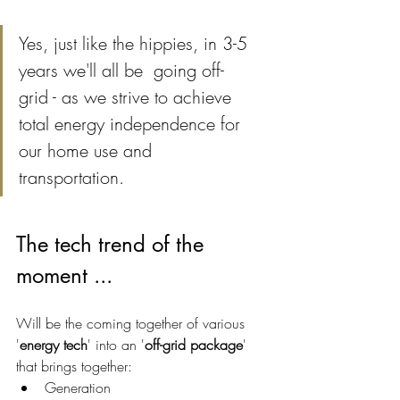
Yes, just like the hippies, in 3-5 
years we'll all be  going off-
grid - as we strive to achieve 
total energy independence for 
our home use and 
transportation.
The tech trend of the 
moment ...
Will be the coming together of various 
'
energy tech
' into an '
off-grid package
' 
that brings together:
Generation 