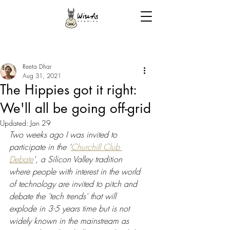
Reeta Dhar
Aug 31, 2021
The Hippies got it right:
We'll all be going off-grid
Updated:
Jan 29
Two weeks ago I was invited to 
participate in the '
Churchill Club 
Debate
', a Silicon Valley tradition 
where people with interest in the world 
of technology are invited to pitch and 
debate the 'tech trends' that will 
explode in 3-5 years time but is not 
widely known in the mainstream as 