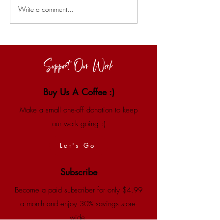
Write a comment...
Support Our Work
Buy Us A Coffee :)
Make a small one-off donation to keep
our work going :)
Let's Go
Subscribe
Become a paid subscriber for only $4.99
a month and enjoy 30% savings store-
wide.