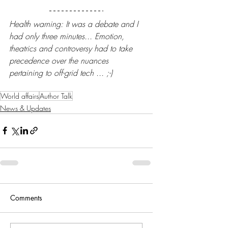
Health warning: It was a debate and I 
had only three minutes... Emotion, 
theatrics and controversy had to take 
precedence over the nuances 
pertaining to off-grid tech ... ;-)
World affairs
Author Talk
News & Updates
Comments