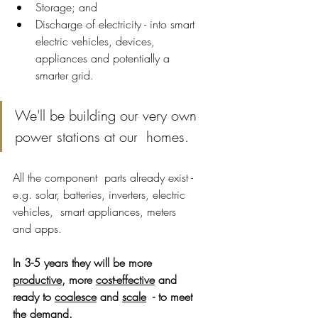
Storage; and 
Discharge of electricity - into smart 
electric vehicles, devices, 
appliances and potentially a 
smarter grid.
We'll be building our very own 
power stations at our  homes. 
All the component  parts already exist - 
e.g. solar, batteries, inverters, electric 
vehicles,  smart appliances, meters 
and apps. 
In 3-5 years they will be more 
productive
, more 
cost-effective
 and 
ready to 
coalesce
 and 
scale
  - to meet 
the demand.