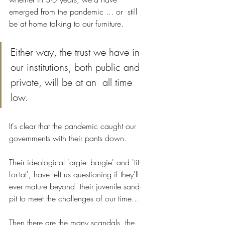
emerged from the pandemic ... or  still 
be at home talking to our furniture.
Either way, the trust we have in 
our institutions, both public and 
private, will be at an  all time 
low.
It's clear that the pandemic caught our 
governments with their pants down. 
Their ideological 'argie- bargie' and 'tit-
for-tat', have left us questioning if they'll 
ever mature beyond  their juvenile sand-
pit to meet the challenges of our time...
Then there are the many scandals, the 