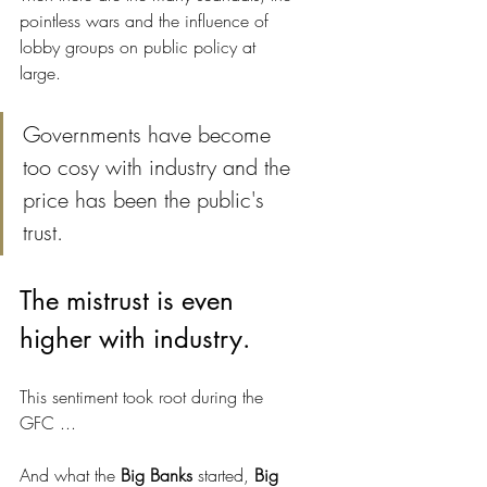
pointless wars and the influence of 
lobby groups on public policy at 
large. 
Governments have become 
too cosy with industry and the 
price has been the public's 
trust.
The mistrust is even 
higher with industry.
This sentiment took root during the 
GFC ... 
And what the 
Big Banks
 started, 
Big 