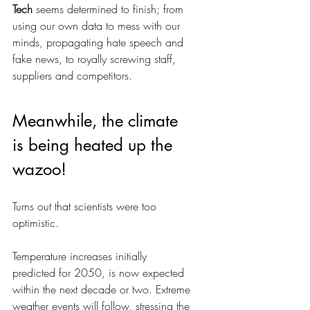
Tech
 seems determined to finish; from 
using our own data to mess with our 
minds, propagating hate speech and 
fake news, to royally screwing staff, 
suppliers and competitors.
Meanwhile, the climate 
is being heated up the 
wazoo!
Turns out that scientists were too 
optimistic. 
Temperature increases initially 
predicted for 2050, is now expected 
within the next decade or two. Extreme 
weather events will follow, stressing the 