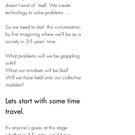
doesn't exist of  itself. We create 
technology to solve problems ...
So we need to start  this conversation, 
by first imagining where we'll be as a 
society in 3-5 years' time. 
What problems will we be grappling 
with? 
What our mindsets will be like?
Will we have held onto our collective 
marbles?
Lets start with some time 
travel.
It's anyone's guess at this stage 
whether in 3-5 years, we'd have 