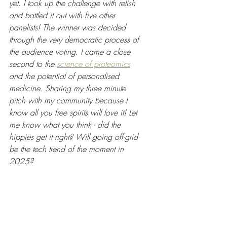
yet. I took up the challenge with relish 
and battled it out with five other 
panelists! The winner was decided 
through the very democratic process of 
the audience voting. I came a close 
second to the 
science of proteomics
and the potential of personalised 
medicine. Sharing my three minute 
pitch with my community because I 
know all you free spirits will love it! Let 
me know what you think - did the 
hippies get it right? Will going off-grid 
be the tech trend of the moment in 
2025?