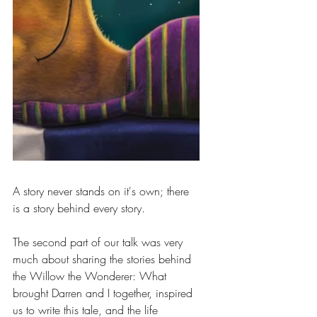
A story never stands on it's own; there 
is a story behind every story.
The second part of our talk was very 
much about sharing the stories behind 
the Willow the Wonderer: What 
brought Darren and I together, inspired 
us to write this tale, and the life 