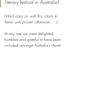
literary festival in Australia! 
(
We'll carry on with this 'claim to 
fame' until proven otherwise 
... ;)
At any rate we were delighted, 
humbled and grateful to have been 
included amongst Australia's literati: