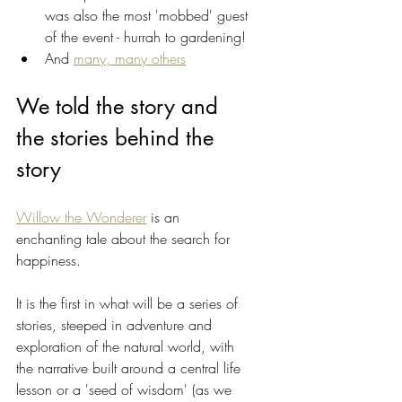
was also the most 'mobbed' guest 
of the event - hurrah to gardening! 
And 
many, many others
We told the story and 
the stories behind the 
story
Willow the Wonderer
 is an 
enchanting tale about the search for 
happiness. 
It is the first in what will be a series of 
stories, steeped in adventure and 
exploration of the natural world, with 
the narrative built around a central life 
lesson or a 'seed of wisdom' (as we 