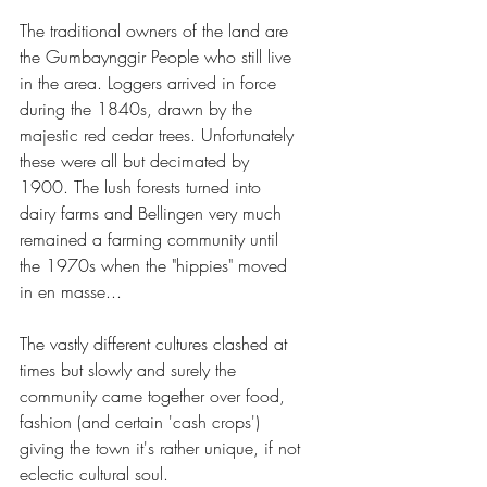
The traditional owners of the land are 
the Gumbaynggir People who still live 
in the area. Loggers arrived in force 
during the 1840s, drawn by the 
majestic red cedar trees. Unfortunately 
these were all but decimated by 
1900. The lush forests turned into 
dairy farms and Bellingen very much 
remained a farming community until 
the 1970s when the "hippies" moved 
in en masse... 
The vastly different cultures clashed at 
times but slowly and surely the 
community came together over food, 
fashion (and certain 'cash crops') 
giving the town it's rather unique, if not 
eclectic cultural soul.