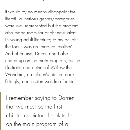
It would by no means disappoint the 
literati; all serious genres/categories 
were well represented but the program 
also made room for bright new talent 
in young adult literature; to my delight 
the focus was on 'magical realism'. 
And of course, Darren and I also 
ended up on the main program, as the 
illustrator and author of Willow the 
Wonderer, a children's picture book. 
Fittingly, our session was free for kids.
I remember saying to Darren 
that we must be the first 
children's picture book to be 
on the main program of a 