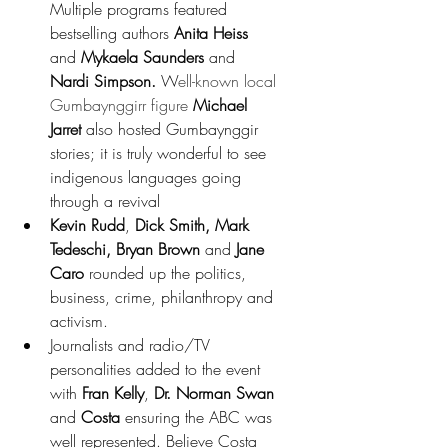
Multiple programs featured 
bestselling authors 
Anita Heiss
and 
Mykaela Saunders
 and 
Nardi Simpson. 
W
ell-known local 
Gumbaynggirr figure 
Michael 
Jarret
 also hosted Gumbaynggir 
stories; it is truly wonderful to see 
indigenous languages going 
through a revival
Kevin Rudd
, 
Dick Smith, Mark 
Tedeschi, Bryan Brown
 and 
Jane 
Caro
 rounded up the politics, 
business, crime, philanthropy and 
activism. 
Journalists and radio/TV 
personalities added to the event 
with 
Fran Kelly
, 
Dr. Norman Swan
and 
Costa 
ensuring the ABC was 
well represented. Believe Costa 