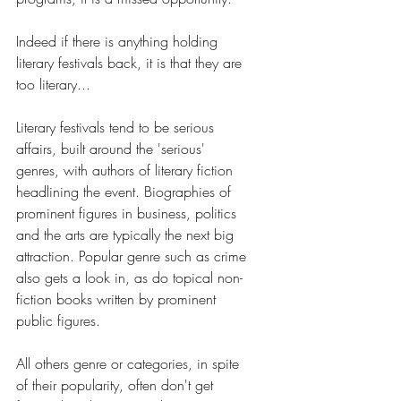
Indeed if there is anything holding 
literary festivals back, it is that they are 
too literary... 
Literary festivals tend to be serious 
affairs, built around the 'serious' 
genres, with authors of literary fiction 
headlining the event. Biographies of 
prominent figures in business, politics 
and the arts are typically the next big 
attraction. Popular genre such as crime 
also gets a look in, as do topical non-
fiction books written by prominent 
public figures.
All others genre or categories, in spite 
of their popularity, often don't get 