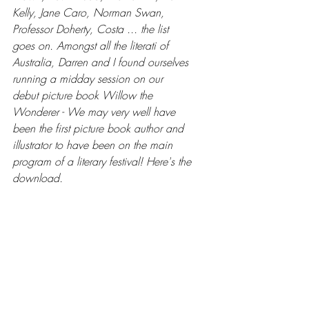
Kelly, Jane Caro, Norman Swan, 
Professor Doherty, Costa ... the list 
goes on. Amongst all the literati of 
Australia, Darren and I found ourselves 
running a midday session on our 
debut picture book Willow the 
Wonderer - We may very well have 
been the first picture book author and 
illustrator to have been on the main 
program of a literary festival! Here's the 
download.