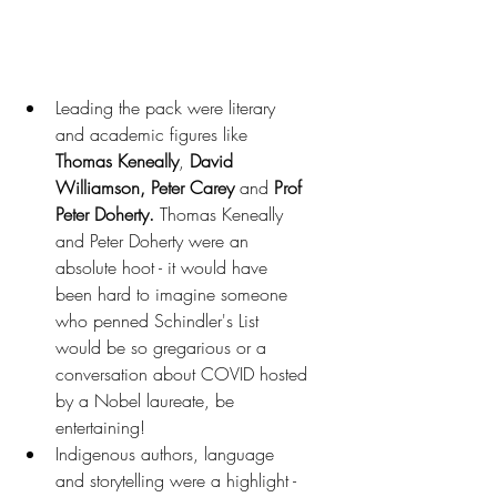
Leading the pack were literary 
and academic figures like 
Thomas Keneally
, 
David 
Williamson, Peter Carey
 and 
Prof 
Peter Doherty. 
Thomas Keneally 
and Peter Doherty were an 
absolute hoot - it would have 
been hard to imagine someone 
who penned Schindler's List 
would be so gregarious or a 
conversation about COVID hosted 
by a Nobel laureate, be 
entertaining!
Indigenous authors, language 
and storytelling were a highlight - 