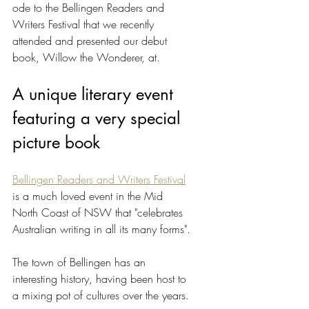
ode to the Bellingen Readers and 
Writers Festival that we recently 
attended and presented our debut 
book, Willow the Wonderer, at.
A unique literary event 
featuring a very special 
picture book
Bellingen Readers and Writers Festival
is a much loved event in the Mid 
North Coast of NSW that "celebrates 
Australian writing in all its many forms". 
The town of Bellingen has an 
interesting history, having been host to 
a mixing pot of cultures over the years. 