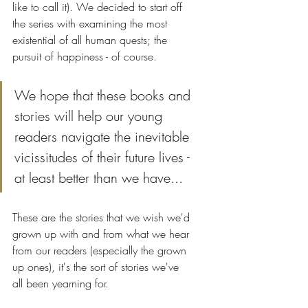
like to call it). We decided to start off 
the series with examining the most 
existential of all human quests; the 
pursuit of happiness - of course. 
We hope that these books and 
stories will help our young 
readers navigate the inevitable 
vicissitudes of their future lives - 
at least better than we have...
These are the stories that we wish we'd 
grown up with and from what we hear 
from our readers (especially the grown 
up ones), it's the sort of stories we've 
all been yearning for.