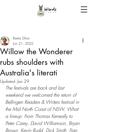
Reeta Dhar
Jun 21, 2022
Willow the Wonderer
rubs shoulders with
Australia's literati
Updated:
Jan 29
The festivals are back and last 
weekend we welcomed the return of 
Bellingen Readers & Writers festival in 
the Mid North Coast of NSW. What 
a lineup: From Thomas Keneally to 
Peter Carey, David Williamson, Bryan 
Brown, Kevin Rudd, Dick Smith, Fran 