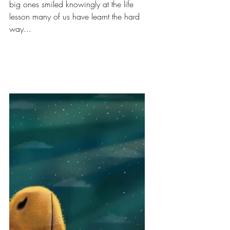
big ones smiled knowingly at the life 
lesson many of us have learnt the hard 
way...