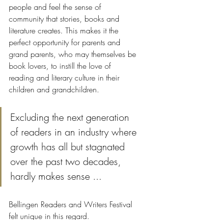
people and feel the sense of 
community that stories, books and 
literature creates. This makes it the 
perfect opportunity for parents and 
grand parents, who may themselves be 
book lovers, to instill the love of 
reading and literary culture in their 
children and grandchildren. 
Excluding the next generation 
of readers in an industry where 
growth has all but stagnated 
over the past two decades, 
hardly makes sense ... 
Bellingen Readers and Writers Festival 
felt unique in this regard. 