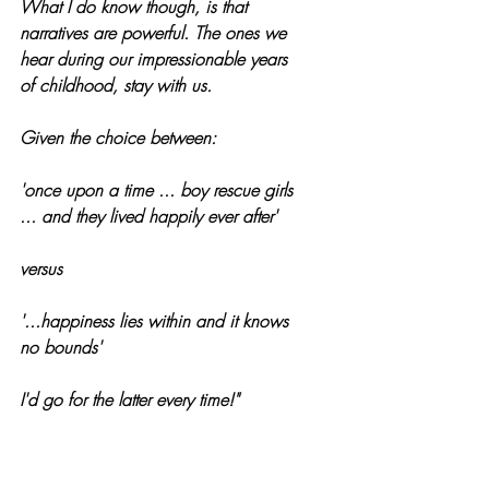
What I do know though, is that 
narratives are powerful. The ones we 
hear during our impressionable years 
of childhood, stay with us.
Given the choice between: 
'once upon a time ... boy rescue girls 
... and they lived happily ever after'
versus 
'...happiness lies within and it knows 
no bounds'
I'd go for the latter every time!"