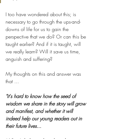
I too have wondered about this; is 
necessary to go through the ups-and-
downs of life for us to gain the 
perspective that we do? Or can this be 
taught earlier? And if it is taught, will 
we really learn? Will it save us time, 
anguish and suffering?
My thoughts on this and answer was 
that ...
"it's hard to know how the seed of 
wisdom we share in the story will grow 
and manifest, and whether it will 
indeed help our young readers out in 
their future lives... 