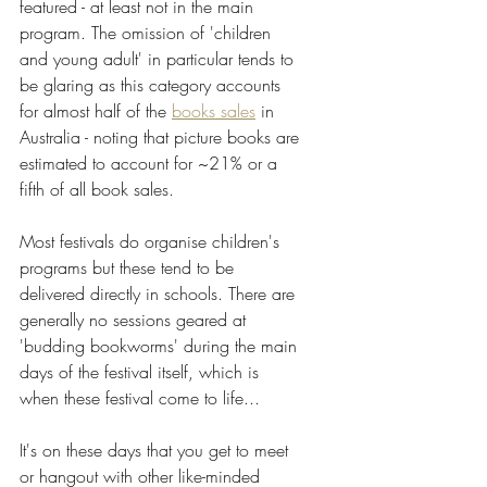
featured - at least not in the main 
program. The omission of 'children 
and young adult' in particular tends to 
be glaring as this category accounts 
for almost half of the 
books sales
 in 
Australia - noting that picture books are 
estimated to account for ~21% or a 
fifth of all book sales.
Most festivals do organise children's 
programs but these tend to be 
delivered directly in schools. There are 
generally no sessions geared at 
'budding bookworms' during the main 
days of the festival itself, which is 
when these festival come to life...  
It's on these days that you get to meet 
or hangout with other like-minded 