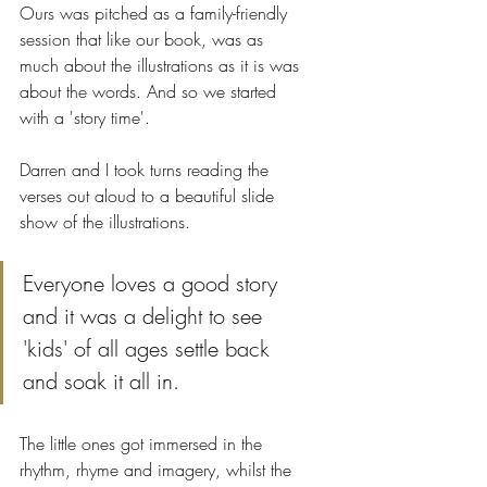
Ours was pitched as a family-friendly 
session that like our book, was as 
much about the illustrations as it is was 
about the words. And so we started 
with a 'story time'.
Darren and I took turns reading the 
verses out aloud to a beautiful slide 
show of the illustrations.
Everyone loves a good story 
and it was a delight to see 
'kids' of all ages settle back 
and soak it all in. 
The little ones got immersed in the 
rhythm, rhyme and imagery, whilst the 