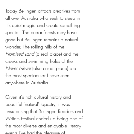
Today Bellingen attracts creatives from 
all over Australia who seek to steep in 
it's quiet magic and create something 
special. The cedar forests may have 
gone but Bellingen remains a natural 
wonder. The rolling hills of the 
Promised Land
 (a real place) and the 
creeks and swimming holes of the 
Never Never
 (also a real place) are 
the most spectacular I have seen 
anywhere in Australia. 
Given it's rich cultural history and 
beautiful 'natural' tapestry, it was 
unsurprising that Bellingen Readers and 
Writers Festival ended up being one of 
the most diverse and enjoyable literary 
events I've had the pleasure of 