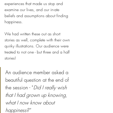
experiences that made us stop and 
examine our lives, and our in-ate 
beliefs and assumptions about finding 
happiness. 
We had written these out as short 
stories as well, complete with their own 
quirky illustrations. Our audience were 
treated to not one - but three and a half 
stories!
An audience member asked a 
beautiful question at the end of 
the session - "
Did I really wish 
that I had grown up knowing, 
what I now know about 
happiness?"