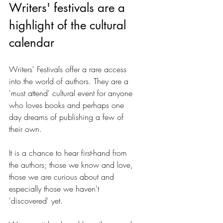
Writers' festivals are a 
highlight of the cultural 
calendar
Writers' Festivals offer a rare access 
into the world of authors. They are a 
'must attend' cultural event for anyone 
who loves books and perhaps one 
day dreams of publishing a few of 
their own. 
It is a chance to hear first-hand from 
the authors; those we know and love, 
those we are curious about and 
especially those we haven't 
'discovered' yet. 