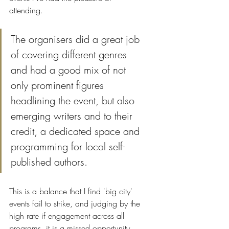
attending. 
The organisers did a great job 
of covering different genres 
and had a good mix of not 
only prominent figures 
headlining the event, but also 
emerging writers and to their 
credit, a dedicated space and 
programming for local self-
published authors. 
This is a balance that I find 'big city' 
events fail to strike, and judging by the 
high rate if engagement across all 
programs, it is a missed opportunity.