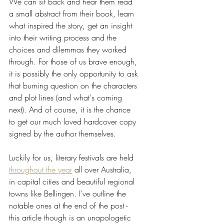
We can sit back and hear them read 
a small abstract from their book, learn 
what inspired the story, get an insight 
into their writing process and the 
choices and dilemmas they worked 
through. For those of us brave enough, 
it is possibly the only opportunity to ask 
that burning question on the characters 
and plot lines (and what's coming 
next). And of course, it is the chance 
to get our much loved hardcover copy 
signed by the author themselves.
Luckily for us, literary festivals are held  
throughout the year
 all over Australia, 
in capital cities and beautiful regional 
towns like Bellingen. I've outline the 
notable ones at the end of the post - 
this article though is an unapologetic 