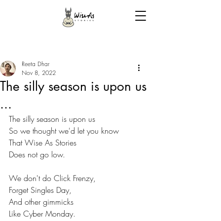
Reeta Dhar
Nov 8, 2022
The silly season is upon us
...
The silly season is upon us
So we thought we'd let you know
That Wise As Stories
Does not go low.
We don't do Click Frenzy,
Forget Singles Day,
And other gimmicks
Like Cyber Monday.