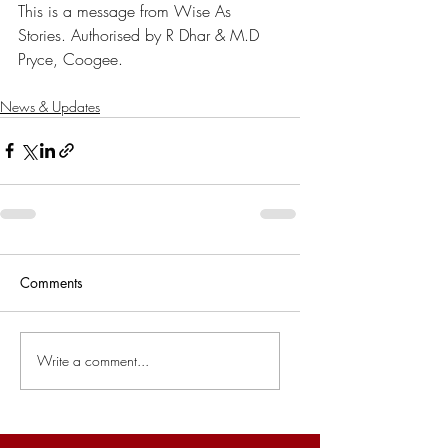
This is a message from Wise As 
Stories. Authorised by R Dhar & M.D 
Pryce, Coogee.
News & Updates
Comments
Write a comment...