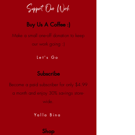
Support Our Work
Buy Us A Coffee :)
Make a small one-off donation to keep
our work going :)
Let's Go
Subscribe
Become a paid subscriber for only $4.99
a month and enjoy 30% savings store-
wide.
Yalla Bina
Shop