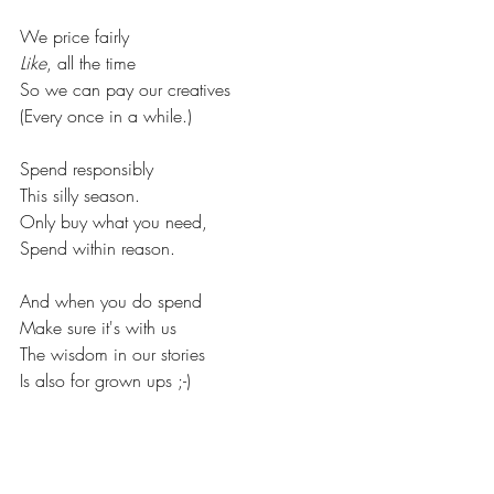
We price fairly
Like
, all the time
So we can pay our creatives
(Every once in a while.)
Spend responsibly
This silly season.
Only buy what you need,
Spend within reason.
And when you do spend
Make sure it's with us
The wisdom in our stories
Is also for grown ups ;-)