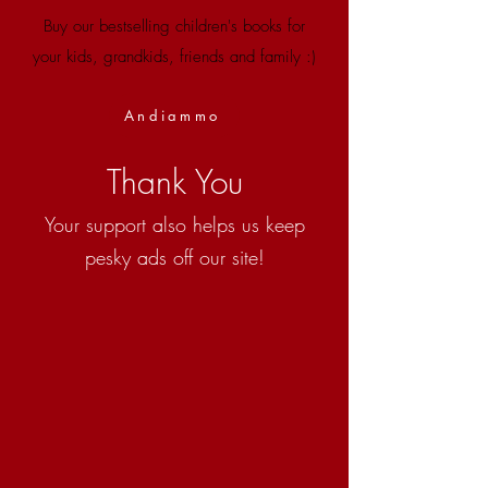
Buy our bestselling children's books for
your kids, grandkids, friends and family :)
Andiammo
Thank You
Your support also helps us keep
pesky ads off our site!