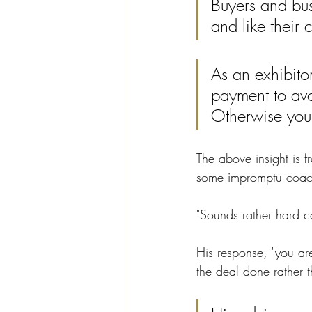
Buyers and bus
and like their 
As an exhibito
payment to avoi
Otherwise you 
The above insight is 
some impromptu coach
"Sounds rather hard co
His response, "you ar
the deal done rather 