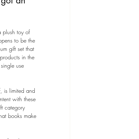
 got an 
 plush toy of 
pens to be the 
um gift set that 
products in the 
single use 
, is limited and 
intent with these 
ift category 
e that books make 