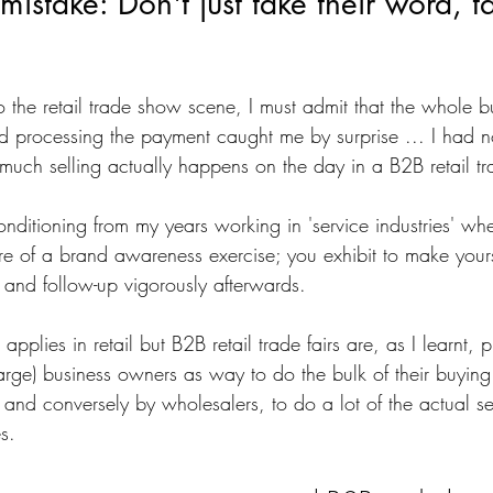
mistake: Don't just take their word, t
o the retail trade show scene, I must admit that the whole b
 processing the payment caught me by surprise ... I had no
 much selling actually happens on the day in a B2B retail t
nditioning from my years working in 'service industries' wh
e of a brand awareness exercise; you exhibit to make your
 and follow-up vigorously afterwards.
l applies in retail but B2B retail trade fairs are, as I learnt, 
arge) business owners as way to do the bulk of their buying
 and conversely by wholesalers, to do a lot of the actual se
s. 