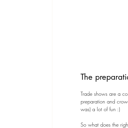
The preparat
Trade shows are a cost
preparation and crow
was) a lot of fun :)
So what does the right