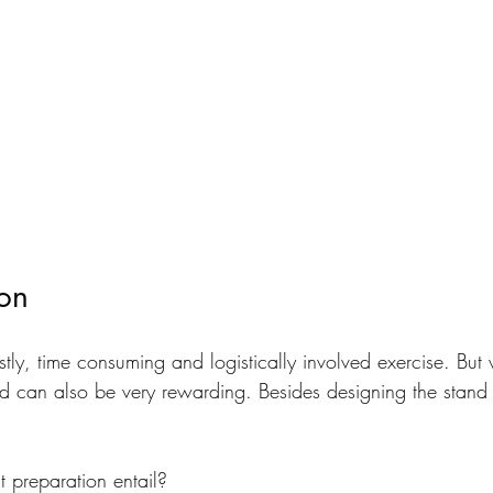
ion
ly, time consuming and logistically involved exercise. But w
d can also be very rewarding. Besides designing the stand
 preparation entail? 