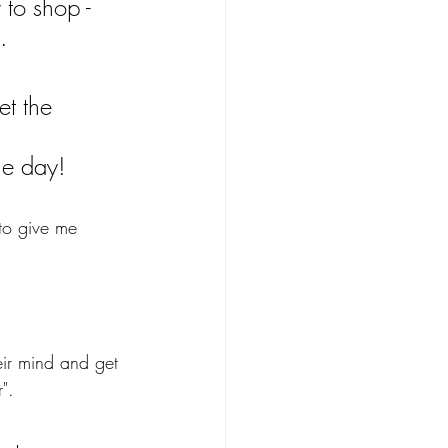
to shop - 
.
et the 
 
he day!
to give me 
eir mind and get 
".