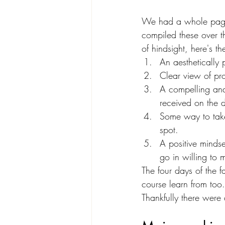
We had a whole page o
compiled these over th
of hindsight, here's th
An aesthetically 
Clear view of pro
A compelling and t
received on the d
Some way to take 
spot.
A positive mindse
go in willing to 
The four days of the f
course learn from too
Thankfully there were 