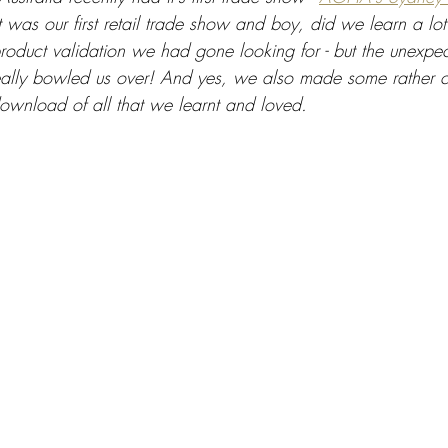
It was our first retail trade show and boy, did we learn a lot
product validation we had gone looking for - but the unexpe
ally bowled us over! And yes, we also made some rather co
download of all that we learnt and loved.