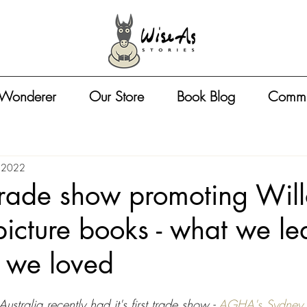
 Wonderer
Our Store
Book Blog
Commu
 2022
 trade show promoting Wil
cture books - what we le
 we loved
ustralia recently had it's first trade show - 
AGHA's Sydney G