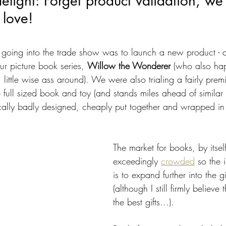
light: Forget product validation, we
 love!
 going into the trade show was to launch a new product - a
our picture book series, 
Willow the Wonderer 
(who also hap
 little wise ass around). We were also trialing a fairly premi
full sized book and toy (and stands miles ahead of similar 
ically badly designed, cheaply put together and wrapped in 
The market for books, by itself
exceedingly 
crowded
 so the 
is to expand further into the g
(although I still firmly believ
the best gifts...). 