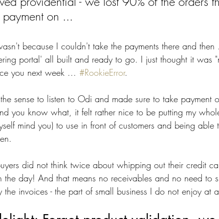
ved providential - we lost 90% of the orders t
y payment on ... 
wasn't because I couldn't take the payments there and then 
ing portal' all built and ready to go. I just thought it was "
ice you next week ... 
#RookieError
. 
e the sense to listen to Odi and made sure to take payment o
nd you know what, it felt rather nice to be putting my whol
myself mind you) to use in front of customers and being able 
en. 
buyers did not think twice about whipping out their credit c
l on the day! And that means no receivables and no need to 
the invoices - the part of small business I do not enjoy at al