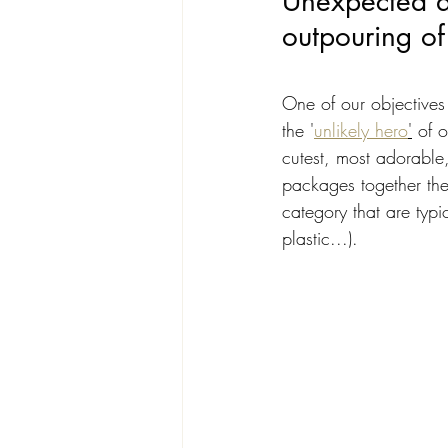
Unexpected de
outpouring of
One of our objectives
the '
unlikely hero
'
 of 
cutest, most adorable,
packages together the 
category that are typ
plastic...). 