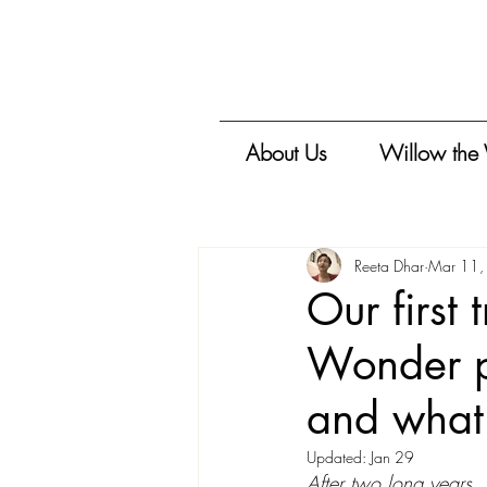
About Us
Willow the
Reeta Dhar
Mar 11,
Our first
Wonder pi
and what
Updated:
Jan 29
After two long years, A