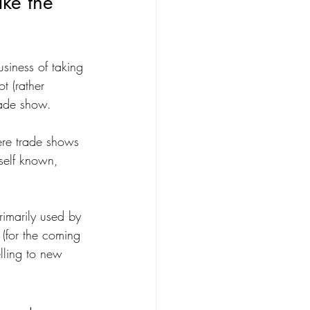
ake the 
usiness of taking 
t (rather 
rade show.
ere trade shows 
self known, 
primarily used by 
 (for the coming 
lling to new 