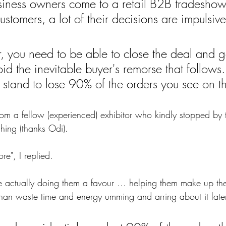
iness owners come to a retail B2B tradeshow 
customers, a lot of their decisions are impulsive
r, you need to be able to close the deal and g
d the inevitable buyer's remorse that follows.
stand to lose 90% of the orders you see on t
from a fellow (experienced) exhibitor who kindly stopped by 
ing (thanks Odi).
re", I replied. 
e actually doing them a favour ... helping them make up th
than waste time and energy umming and arring about it later