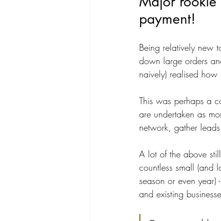
Major rookie 
payment!
Being relatively new t
down large orders and
naively) realised how
This was perhaps a co
are undertaken as mor
network, gather leads
A lot of the above stil
countless small (and l
season or even year) -
and existing businesse