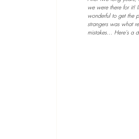
we were there for it! 
wonderful to get the 
strangers was what re
mistakes... Here's a 