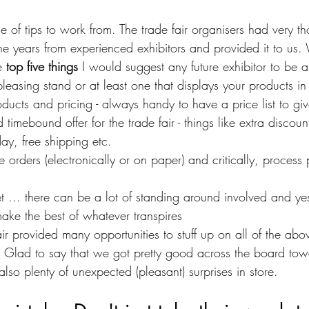
f tips to work from. The trade fair organisers had very tho
e years from experienced exhibitors and provided it to us. 
e 
top five things
 I would suggest any future exhibitor to be a
pleasing stand or at least one that displays your products in 
ducts and pricing - always handy to have a price list to gi
imebound offer for the trade fair - things like extra discount
ay, free shipping etc.
orders (electronically or on paper) and critically, process
t ... there can be a lot of standing around involved and yes,
make the best of whatever transpires
air provided many opportunities to stuff up on all of the abo
. Glad to say that we got pretty good across the board tow
also plenty of unexpected (pleasant) surprises in store.