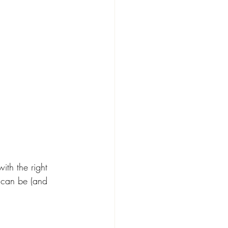
ith the right 
 can be (and 