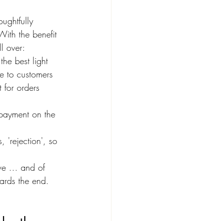
ughtfully 
With the benefit 
ll over:
the best light
ve to customers
 for orders 
 payment on the 
 'rejection', so 
ve ... and of 
ards the end. 