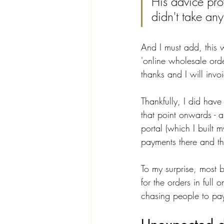
His advice pro
didn't take an
And I must add, this 
'online wholesale order
thanks and I will invo
Thankfully, I did hav
that point onwards - a
portal (which I built 
payments there and th
To my surprise, most 
for the orders in ful
chasing people to pay 