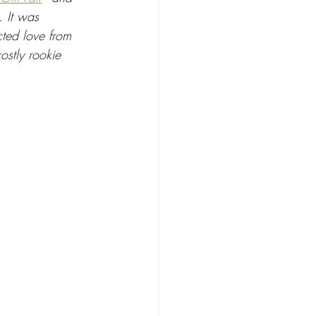
. It was 
cted love from 
stly rookie 