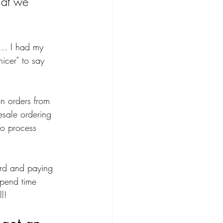
hat we 
... I had my 
nicer" to say 
n orders from 
esale ordering 
to process 
ard and paying 
spend time 
l!