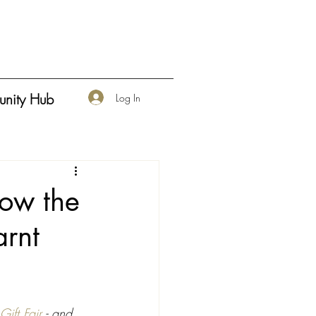
nity Hub
Log In
low the
arnt
ift Fair
 - and 