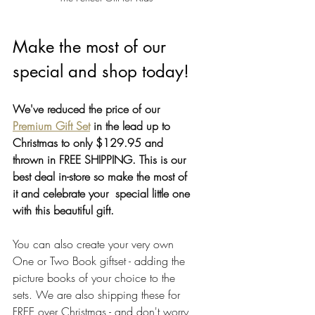
Make the most of our 
special and shop today!
We've reduced the price of our 
Premium Gift Set
 in the lead up to 
Christmas to only $129.95 and 
thrown in FREE SHIPPING. This is our 
best deal in-store so make the most of 
it and celebrate your  special little one 
with this beautiful gift. 
You can also create your very own 
One or Two Book giftset - adding the 
picture books of your choice to the 
sets. We are also shipping these for 
FREE over Christmas - and don't worry, 