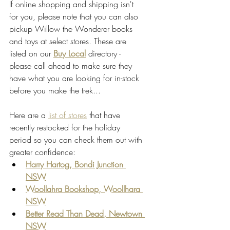
If online shopping and shipping isn't 
for you, please note that you can also 
pickup Willow the Wonderer books 
and toys at select stores. These are 
listed on our
Buy Local
directory - 
please call ahead to make sure they 
have what you are looking for in-stock 
before you make the trek... 
Here are a 
list of stores
 that have 
recently restocked for the holiday 
period so you can check them out with 
greater confidence:
Harry Hartog, Bondi Junction 
NSW
Woollahra Bookshop, Woollhara 
NSW
Better Read Than Dead, Newtown 
NSW