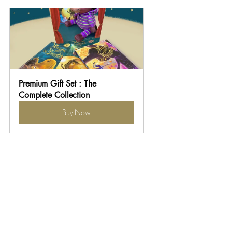
Premium Gift Set : The 
Complete Collection
Buy Now
Unique children's book series for gifts
Meaningful gifts for grandchildren
Meaningful Christmas gifts for kids
Book and toy gift sets
Plush toy and storybook combos
Character gift sets for kids
News & Updates