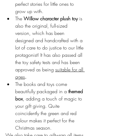
perfect stories for little ones to 
grow up with.
The 
Willow character plush toy
 is 
also the original, full-sized 
version, which has been 
designed and handcrafted with a 
lot of care to do justice to our little 
protagonist! It has also passed all 
the toy safety tests and has been 
approved as being 
suitable for all 
ages
.
The books and toys come 
beautifully packaged in a 
themed 
box
, adding a touch of magic to 
your gift giving. Quite 
coincidently the green and red 
colour makes it perfect for the 
Christmas season.
We also take care to giftwrap all items 