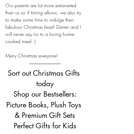
Our parents are lot more extraverted 
than us so if timing allows, we also try 
to make some time to indulge their 
fabulous Christmas feast! Darren and I 
will never say no to a loving home-
cooked meal :)
Merry Christmas everyone!
Sort out Christmas Gifts 
today
Shop our Bestsellers:
Picture Books, Plush Toys 
& Premium Gift Sets
Perfect Gifts for Kids