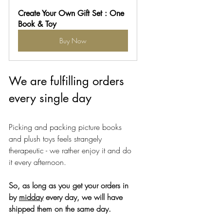
Create Your Own Gift Set : One 
Book & Toy
Buy Now
We are fulfilling orders 
every single day
Picking and packing picture books 
and plush toys feels strangely 
therapeutic - we rather enjoy it and do 
it every afternoon. 
So, as long as you get your orders in 
by 
midday
 every day, we will have 
shipped them on the same day. 