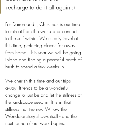
recharge to do it all again :)
For Darren and I, Christmas is our time 
to retreat from the world and connect 
to the self within. We usually travel at 
this time, preferring places far away 
from home. This year we will be going 
inland and finding a peaceful patch of 
bush to spend a few weeks in.
We cherish this time and our trips 
away. It tends to be a wonderful 
change to just be and let the stillness of 
the landscape seep in. It is in that 
stillness that the next Willow the 
Wonderer story shows itself - and the 
next round of our work begins. 