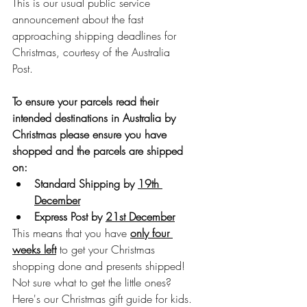
This is our usual public service 
announcement about the fast 
approaching shipping deadlines for 
Christmas, courtesy of the Australia 
Post.
To ensure your parcels read their 
intended destinations in Australia by 
Christmas please ensure you have 
shopped and the parcels are shipped 
on:
Standard Shipping by 
19th 
December
Express Post by 
21st December
This means that you have 
only four 
weeks left
 to get your Christmas 
shopping done and presents shipped! 
Not sure what to get the little ones? 
Here's our Christmas gift guide for kids.