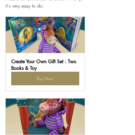
it's very easy to do.
Create Your Own Gift Set : Two 
Books & Toy
Buy Now