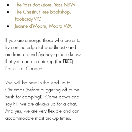
The Yass Bookstore, Yass NSW
The Chestnut Tree Bookshop, 
Footscray VIC
Jeanne d'Moore, Moora WA
If you are amongst those who prefer to 
live on the edge (of deadlines) - and 
are from around Sydney - please know 
that you can also pickup (for 
FREE
) 
from us at Coogee. 
We will be here in the lead up to 
Christmas (before buggering off to the 
bush for camping!). Come down and 
say hi - we are always up for a chat. 
And yes, we are very flexible and can 
accommodate most pickup times.