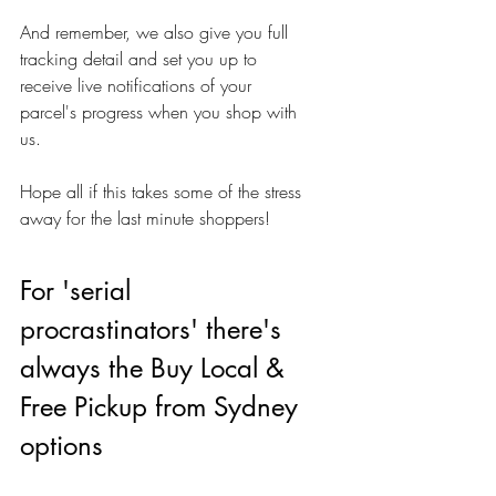
And remember, we also give you full 
tracking detail and set you up to 
receive live notifications of your 
parcel's progress when you shop with 
us.
Hope all if this takes some of the stress 
away for the last minute shoppers!
For 'serial 
procrastinators' there's 
always the Buy Local & 
Free Pickup from Sydney 
options