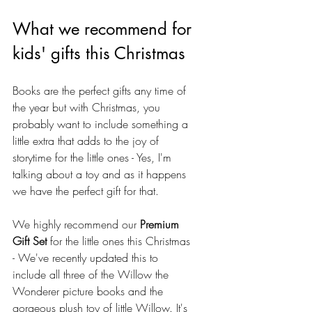
What we recommend for 
kids' gifts this Christmas
Books are the perfect gifts any time of 
the year but with Christmas, you 
probably want to include something a 
little extra that adds to the joy of 
storytime for the little ones - Yes, I'm 
talking about a toy and as it happens 
we have the perfect gift for that.
We highly recommend our 
Premium 
Gift Set
 for the little ones this Christmas 
- We've recently updated this to 
include all three of the Willow the 
Wonderer picture books and the 
gorgeous plush toy of little Willow. It's 