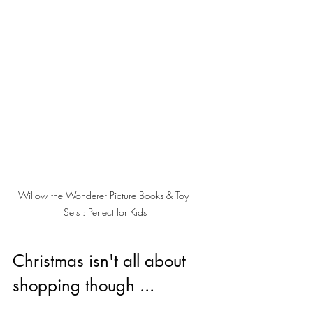
Willow the Wonderer Picture Books & Toy 
Sets : Perfect for Kids
Christmas isn't all about 
shopping though ... 