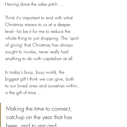
Having done the sales pitch ... 
Think it's important to end with what 
Christmas means to us at a deeper 
level - far be it for me to reduce the 
whole thing to just shopping. The 'spirit 
of giving' that Christmas has always 
sought to invoke, never really had 
anything to do with capitalism at all.
In today's busy, busy world, the 
biggest gift I think we can give, both 
to our loved ones and ourselves within, 
is the gift of time ...
Making the time to connect, 
catchup on the year that has 
been, and to rest and 