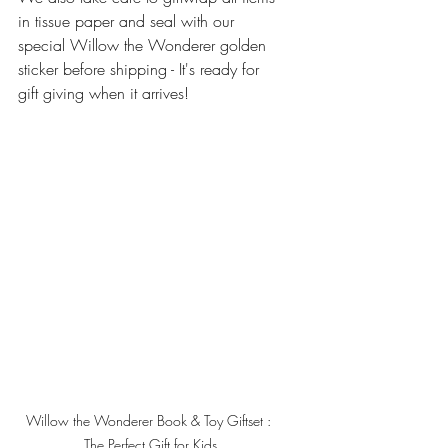
in tissue paper and seal with our 
special Willow the Wonderer golden 
sticker before shipping - It's ready for 
gift giving when it arrives!
Willow the Wonderer Book & Toy Giftset : 
The Perfect Gift for Kids