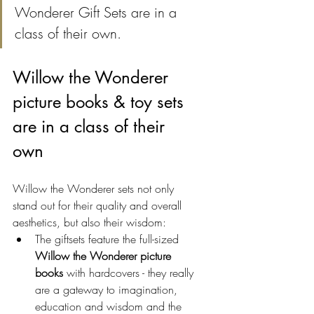
Wonderer Gift Sets are in a 
class of their own. 
Willow the Wonderer 
picture books & toy sets 
are in a class of their 
own
Willow the Wonderer sets not only 
stand out for their quality and overall 
aesthetics, but also their wisdom:
The giftsets feature the full-sized 
Willow the Wonderer picture 
books
 with hardcovers - they really 
are a gateway to imagination, 
education and wisdom and the 