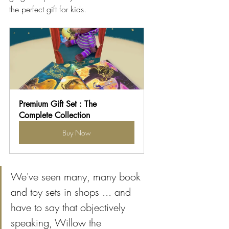
the perfect gift for kids.
Premium Gift Set : The 
Complete Collection
Buy Now
We've seen many, many book 
and toy sets in shops ... and 
have to say that objectively 
speaking, Willow the 