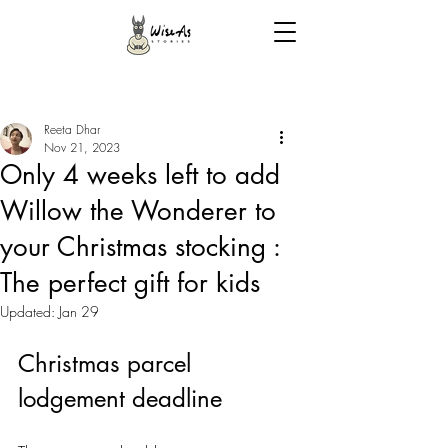
Reeta Dhar
Nov 21, 2023
Only 4 weeks left to add
Willow the Wonderer to
your Christmas stocking :
The perfect gift for kids
Updated:
Jan 29
Christmas parcel 
lodgement deadline